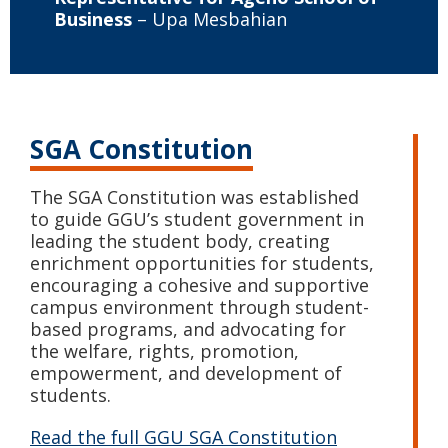
Business
– Upa Mesbahian
SGA Constitution
The SGA Constitution was established
to guide GGU’s student government in
leading the student body, creating
enrichment opportunities for students,
encouraging a cohesive and supportive
campus environment through student-
based programs, and advocating for
the welfare, rights, promotion,
empowerment, and development of
students.
Read the full GGU SGA Constitution