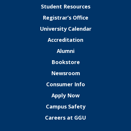
Student Resources
Registrar’s Office
University Calendar
Accreditation
Alumni
Bookstore
Newsroom
Consumer Info
Apply Now
Campus Safety
Careers at GGU