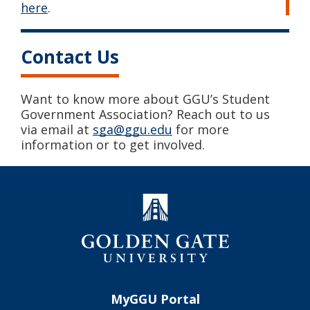
here
.
Contact Us
Want to know more about GGU’s Student
Government Association? Reach out to us
via email at
sga@ggu.edu
for more
information or to get involved.
MyGGU Portal