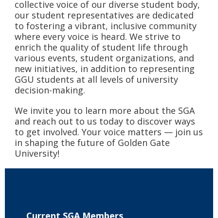
collective voice of our diverse student body,
our student representatives are dedicated
to fostering a vibrant, inclusive community
where every voice is heard. We strive to
enrich the quality of student life through
various events, student organizations, and
new initiatives, in addition to representing
GGU students at all levels of university
decision-making.
We invite you to learn more about the SGA
and reach out to us today to discover ways
to get involved. Your voice matters — join us
in shaping the future of Golden Gate
University!
Current SGA Members