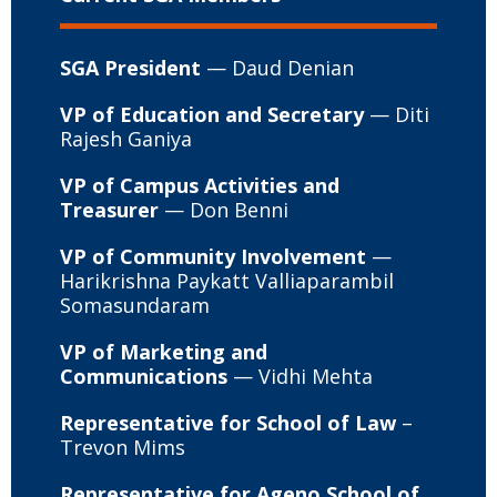
SGA President
— Daud Denian
VP of Education and Secretary
— Diti
Rajesh Ganiya
VP of Campus Activities and
Treasurer
— Don Benni
VP of Community Involvement
—
Harikrishna Paykatt Valliaparambil
Somasundaram
VP of Marketing and
Communications
— Vidhi Mehta
Representative for School of Law
–
Trevon Mims
Representative for Ageno School of