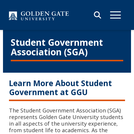
Skip to content
Student Government
Association (SGA)
Learn More About Student
Government at GGU
The Student Government Association (SGA)
represents Golden Gate University students
in all aspects of the university experience,
from student life to academics. As the