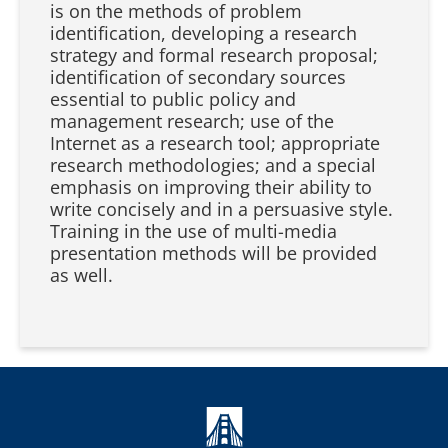
is on the methods of problem
identification, developing a research
strategy and formal research proposal;
identification of secondary sources
essential to public policy and
management research; use of the
Internet as a research tool; appropriate
research methodologies; and a special
emphasis on improving their ability to
write concisely and in a persuasive style.
Training in the use of multi-media
presentation methods will be provided
as well.