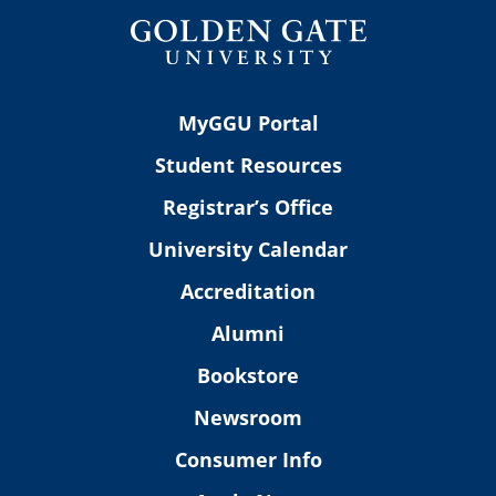
MyGGU Portal
Student Resources
Registrar’s Office
University Calendar
Accreditation
Alumni
Bookstore
Newsroom
Consumer Info