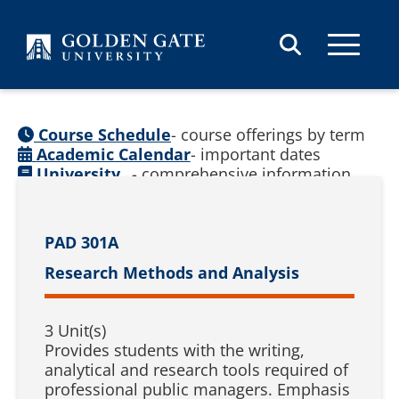
Skip to content
Course Schedule
- course offerings by term
Academic Calendar
- important dates
University
- comprehensive information
Catalog
(
See prior catalogs
)
PAD 301A
Research Methods and Analysis
3 Unit(s)
Provides students with the writing,
analytical and research tools required of
professional public managers. Emphasis