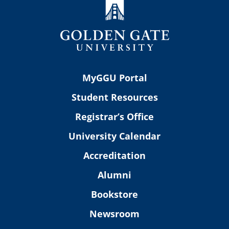
MyGGU Portal
Student Resources
Registrar’s Office
University Calendar
Accreditation
Alumni
Bookstore
Newsroom