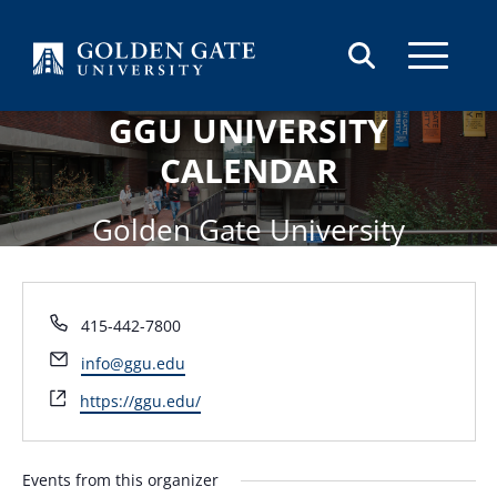
Skip to content
GGU UNIVERSITY
CALENDAR
Golden Gate University
Phone
415-442-7800
Email
info@ggu.edu
Website
https://ggu.edu/
Events from this organizer