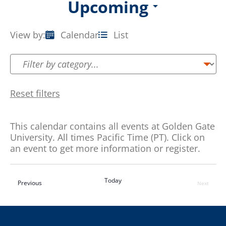
Upcoming
Select
date.
View by:
Calendar
List
Event
Views
Navigation
Reset filters
This calendar contains all events at Golden Gate
University. All times Pacific Time (PT). Click on
an event to get more information or register.
Today
Events
Previous
Next
Events