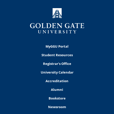
MyGGU Portal
Student Resources
Registrar’s Office
University Calendar
Accreditation
Alumni
Bookstore
Newsroom