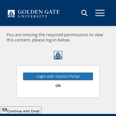
Skip to content
You are missing the required permissions to view
this content, please log-in below.
Login with myGGU Portal
OR
Continue with Email