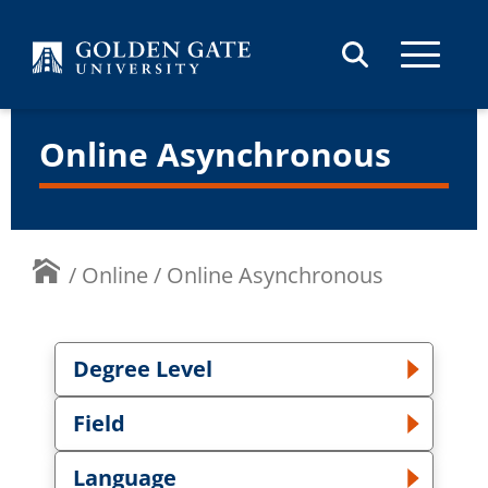
Skip to content
Online Asynchronous
/
Online
/
Online Asynchronous
Degree Level
Toggle Degree Level dropdown
Field
Toggle Field dropdown
Language