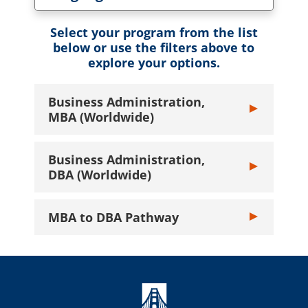
Toggle Language dropdown
Select your program from the list
below or use the filters above to
explore your options.
Business Administration,
Toggle Busines
MBA (Worldwide)
Business Administration,
Toggle Busines
DBA (Worldwide)
MBA to DBA Pathway
Toggle MBA to