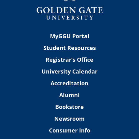
MyGGU Portal
Student Resources
Registrar’s Office
University Calendar
Accreditation
Alumni
Bookstore
Newsroom
Consumer Info