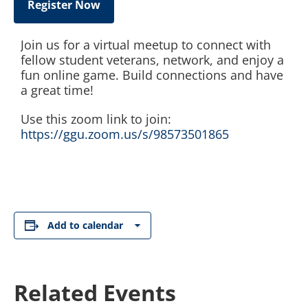
Register Now
Join us for a virtual meetup to connect with
fellow student veterans, network, and enjoy a
fun online game. Build connections and have
a great time!
Use this zoom link to join:
https://ggu.zoom.us/s/98573501865
Add to calendar
Related Events