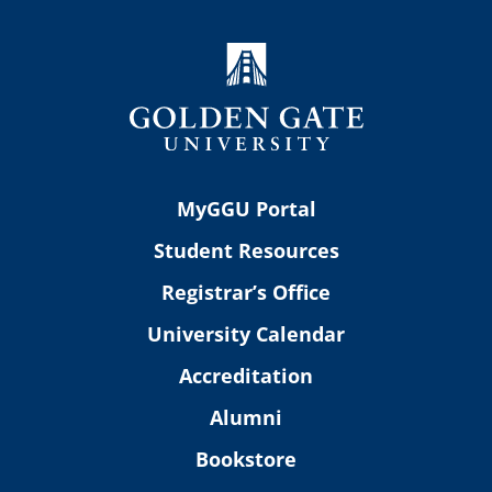
MyGGU Portal
Student Resources
Registrar’s Office
University Calendar
Accreditation
Alumni
Bookstore