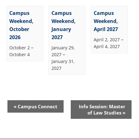
Campus
Campus
Campus
Weekend,
Weekend,
Weekend,
October
January
April 2027
2026
2027
–
April 2, 2027
April 4, 2027
–
October 2
January 29,
–
October 4
2027
January 31,
2027
Event
«
Campus Connect
Info Session: Master
Navigation
of Law Studies
»