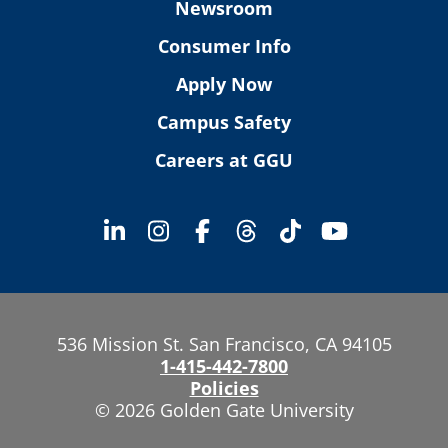
Newsroom
Consumer Info
Apply Now
Campus Safety
Careers at GGU
536 Mission St. San Francisco, CA 94105
1-415-442-7800
Policies
© 2026 Golden Gate University