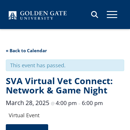
Skip to content
« Back to Calendar
This event has passed.
SVA Virtual Vet Connect:
Network & Game Night
March 28, 2025
4:00 pm
6:00 pm
@
–
Virtual Event