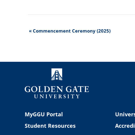
Event
«
Commencement Ceremony (2025)
Navigation
MyGGU Portal
Univers
Student Resources
Accredi