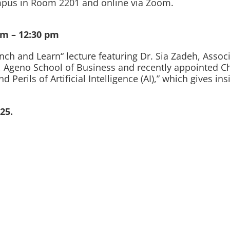
campus in Room 2201 and online via Zoom.
am – 12:30 pm
ch and Learn“ lecture featuring Dr. Sia Zadeh, Associ
 Ageno School of Business and recently appointed Chai
Perils of Artificial Intelligence (AI),” which gives in
25.