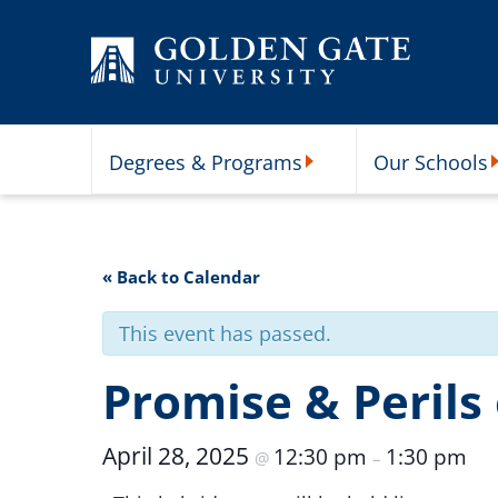
Skip to content
Degrees & Programs
Our Schools
Degrees & Programs Subme
O
« Back to Calendar
This event has passed.
Promise & Perils o
April 28, 2025
12:30 pm
1:30 pm
@
–