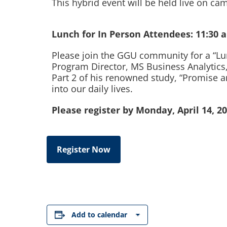
This hybrid event will be held live on 
Lunch for In Person Attendees: 11:30 
Please join the GGU community for a “Lun
Program Director, MS Business Analytics,
Part 2 of his renowned study, “Promise and 
into our daily lives.
Please register by Monday, April 14, 20
Register Now
Add to calendar