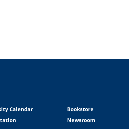
ity Calendar
Bookstore
tation
Newsroom