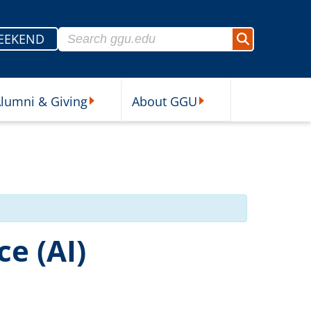
Search for:
EEKEND
Search
lumni & Giving
About GGU
sources Submenu
Alumni & Giving Submenu
About GGU Submenu
ce (AI)