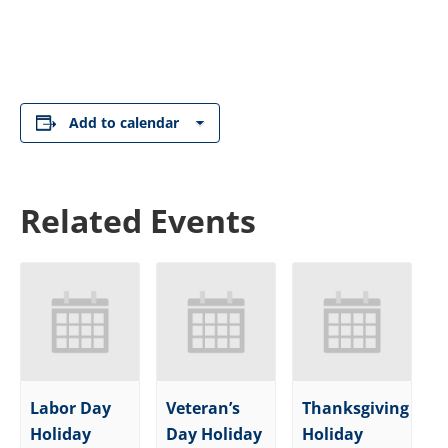
Add to calendar
Related Events
Labor Day
Veteran’s
Thanksgiving
Holiday
Day Holiday
Holiday