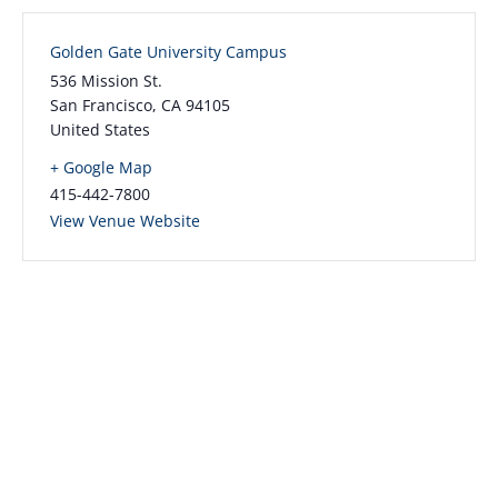
Golden Gate University Campus
536 Mission St.
San Francisco
,
CA
94105
United States
+ Google Map
415-442-7800
View Venue Website