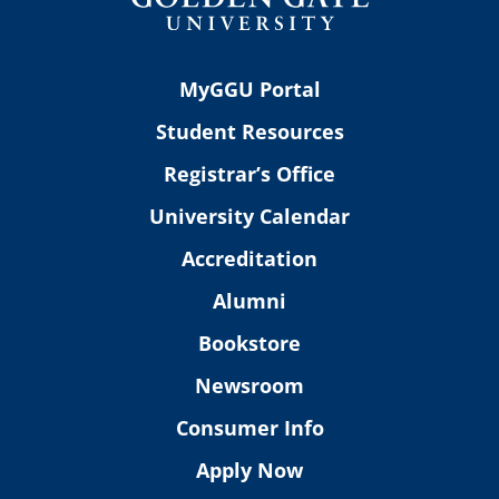
MyGGU Portal
Student Resources
Registrar’s Office
University Calendar
Accreditation
Alumni
Bookstore
Newsroom
Consumer Info
Apply Now