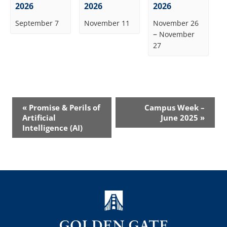
2026
2026
2026
September 7
November 11
November 26
–
November
27
Event
«
Promise & Perils of
Campus Week –
Navigation
Artificial
June 2025
»
Intelligence (AI)