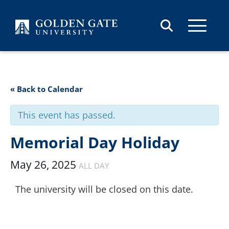
Skip to content
« Back to Calendar
This event has passed.
Memorial Day Holiday
May 26, 2025
ALL DAY
The university will be closed on this date.