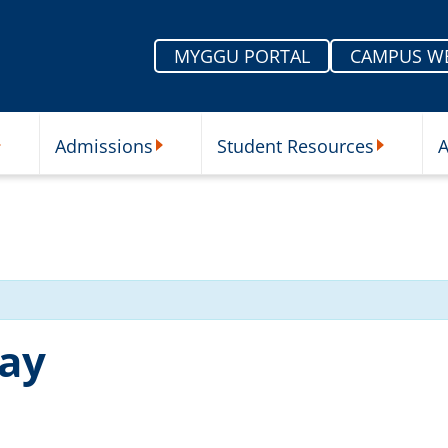
MYGGU PORTAL
CAMPUS W
Admissions
Student Resources
A
nu
ur Schools Submenu
Admissions Submenu
Student Re
day
5