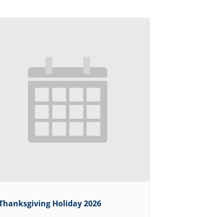
Thanksgiving Holiday 2026