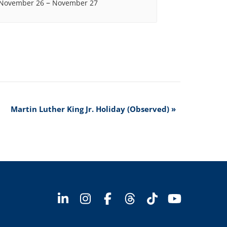
–
November 26
November 27
Martin Luther King Jr. Holiday (Observed)
»