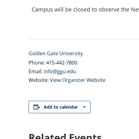
Campus will be closed to observe the Ne
Golden Gate University
Phone: 415-442-7800
Email:
info@ggu.edu
Website:
View Organizer Website
Add to calendar
Related Events