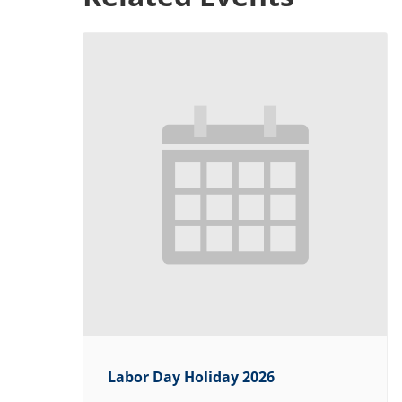
Labor Day Holiday 2026