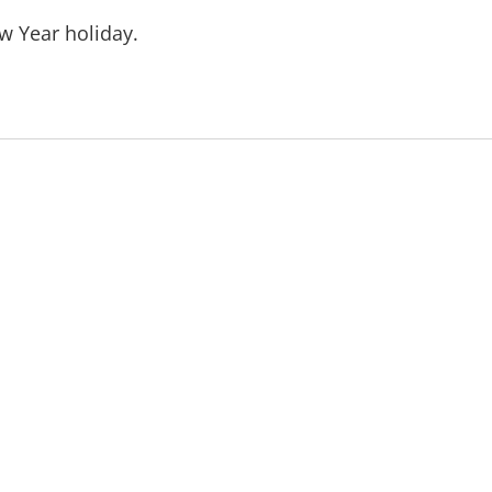
w Year holiday.