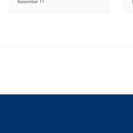
November 11