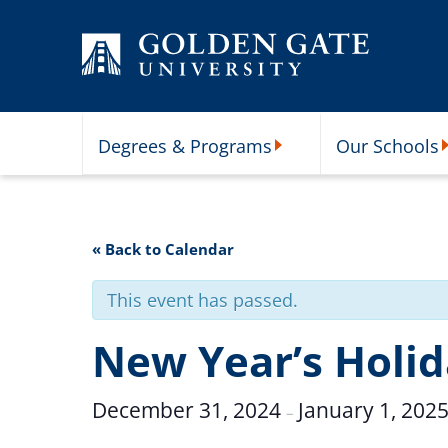
Skip to content
Degrees & Programs
Our Schools
Degrees & Programs Subme
O
« Back to Calendar
This event has passed.
New Year’s Holi
December 31, 2024
January 1, 202
–