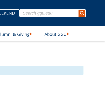
Search for:
EEKEND
Search
lumni & Giving
About GGU
sources Submenu
Alumni & Giving Submenu
About GGU Submenu