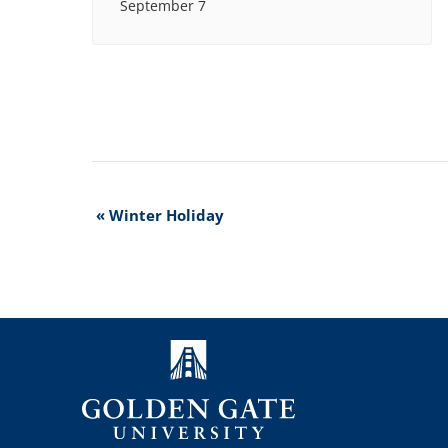
September 7
Event
«
Winter Holiday
Navigation