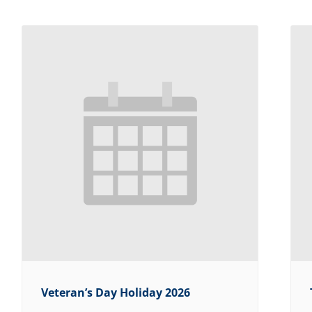
Veteran’s Day Holiday 2026