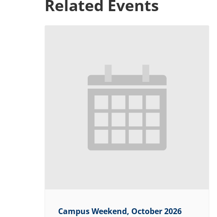
Related Events
Campus Weekend, October 2026