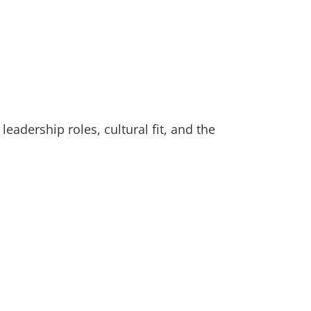
adership roles, cultural fit, and the