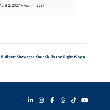
–
April 2, 2027
April 4, 2027
o Builder: Showcase Your Skills the Right Way
»