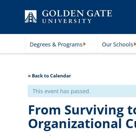
Skip to content
Degrees & Programs
Our Schools
Degrees & Programs Subme
O
« Back to Calendar
This event has passed.
From Surviving t
Organizational C