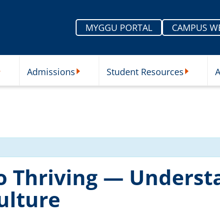
MYGGU PORTAL
CAMPUS W
Admissions
Student Resources
A
nu
ur Schools Submenu
Admissions Submenu
Student Re
o Thriving — Underst
ulture