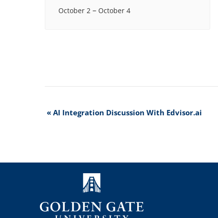
–
October 2
October 4
Event
«
AI Integration Discussion With Edvisor.ai
Navigation