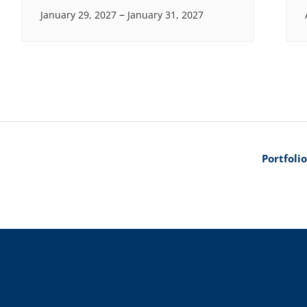
–
January 29, 2027
January 31, 2027
Portfoli