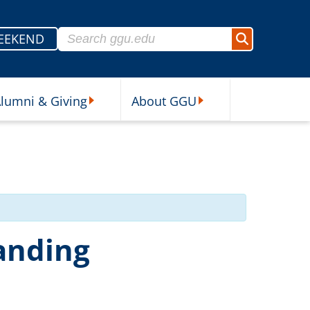
Search for:
EEKEND
Search
lumni & Giving
About GGU
sources Submenu
Alumni & Giving Submenu
About GGU Submenu
anding