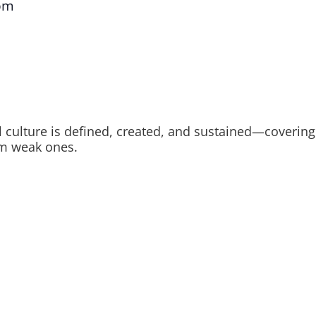
pm
ulture is defined, created, and sustained—covering le
rom weak ones.