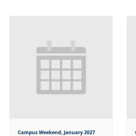
Campus Weekend, January 2027