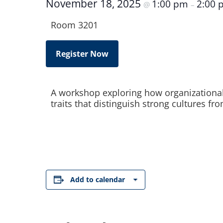
November 18, 2025
1:00 pm
2:00 
@
–
Room 3201
Register Now
A workshop exploring how organizational c
traits that distinguish strong cultures f
Add to calendar