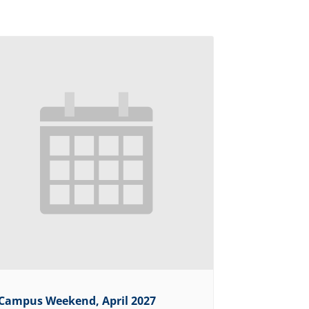
Campus Weekend, April 2027