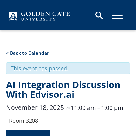
Skip to content
« Back to Calendar
This event has passed.
AI Integration Discussion
With Edvisor.ai
November 18, 2025
11:00 am
1:00 pm
@
–
Room 3208