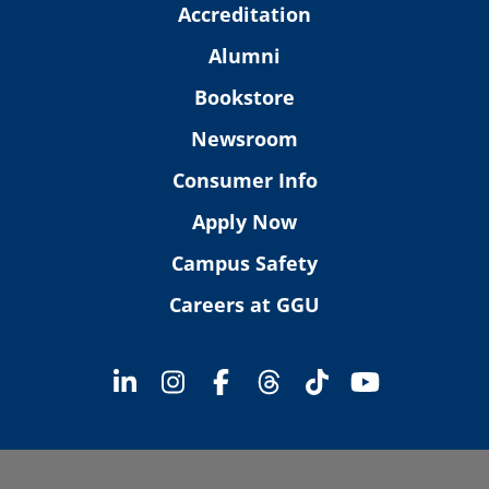
Accreditation
Alumni
Bookstore
Newsroom
Consumer Info
Apply Now
Campus Safety
Careers at GGU