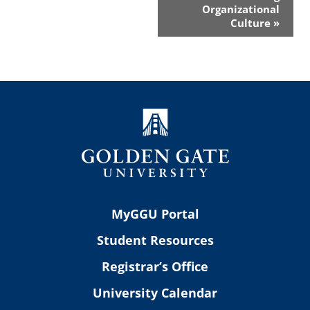
Organizational
Culture
»
MyGGU Portal
Student Resources
Registrar’s Office
University Calendar