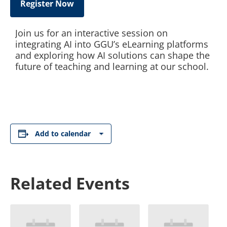
Register Now
Join us for an interactive session on
integrating AI into GGU’s eLearning platforms
and exploring how AI solutions can shape the
future of teaching and learning at our school.
Add to calendar
Related Events