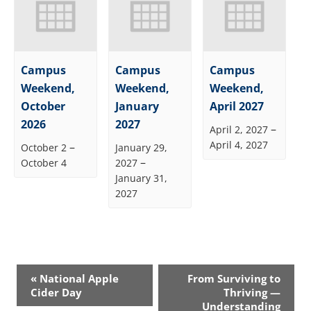
Campus
Campus
Campus
Weekend,
Weekend,
Weekend,
October
January
April 2027
2026
2027
–
April 2, 2027
April 4, 2027
–
October 2
January 29,
–
October 4
2027
January 31,
2027
Event
«
National Apple
From Surviving to
Navigation
Cider Day
Thriving —
Understanding