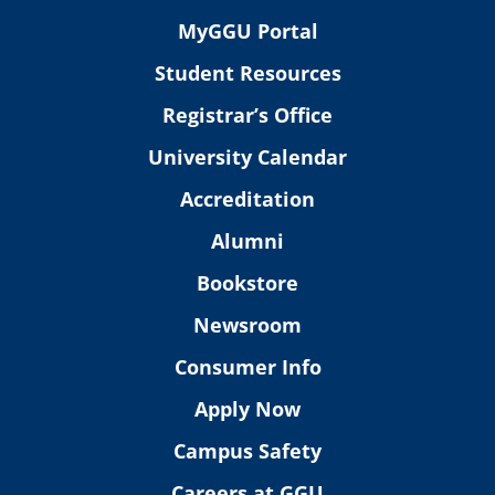
MyGGU Portal
Student Resources
Registrar’s Office
University Calendar
Accreditation
Alumni
Bookstore
Newsroom
Consumer Info
Apply Now
Campus Safety
Careers at GGU