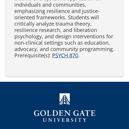
individuals and communities,
emphasizing resilience and justice-
oriented frameworks. Students will
critically analyze trauma theory,
resilience research, and liberation
psychology, and design interventions for
non-clinical settings such as education,
advocacy, and community programming.
Prerequisite(s):
PSYCH 870
.