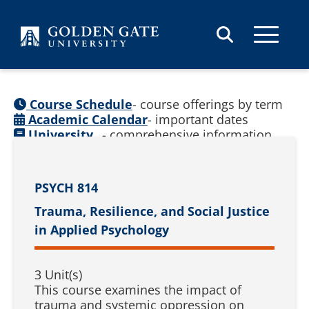
Skip to content
Course Schedule
- course offerings by term
Academic Calendar
- important dates
University
- comprehensive information
Catalog
(
See prior catalogs
)
PSYCH 814
Trauma, Resilience, and Social Justice
in Applied Psychology
3 Unit(s)
This course examines the impact of
trauma and systemic oppression on