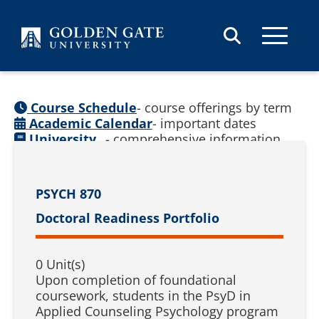
Skip to content
Course Schedule
- course offerings by term
Academic Calendar
- important dates
University
- comprehensive information
Catalog
(
See prior catalogs
)
PSYCH 870
Doctoral Readiness Portfolio
0 Unit(s)
Upon completion of foundational
coursework, students in the PsyD in
Applied Counseling Psychology program