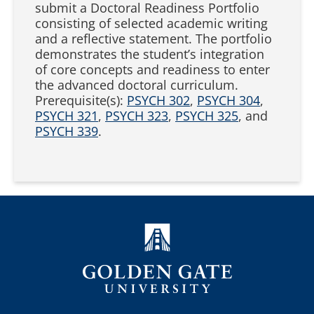
submit a Doctoral Readiness Portfolio
consisting of selected academic writing
and a reflective statement. The portfolio
demonstrates the student’s integration
of core concepts and readiness to enter
the advanced doctoral curriculum.
Prerequisite(s):
PSYCH 302
,
PSYCH 304
,
PSYCH 321
,
PSYCH 323
,
PSYCH 325
, and
PSYCH 339
.