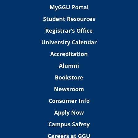
MyGGU Portal
Student Resources
Registrar’s Office
University Calendar
Accreditation
Alumni
Bookstore
Newsroom
Consumer Info
Apply Now
Campus Safety
Careers at GGU