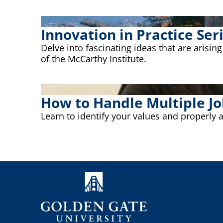
Innovation in Practice Ser
Delve into fascinating ideas that are arisin
of the McCarthy Institute.
How to Handle Multiple Jo
Learn to identify your values and properly 