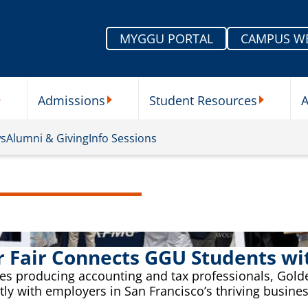
MYGGU PORTAL
CAMPUS W
Admissions
Student Resources
A
nu
ur Schools Submenu
Admissions Submenu
Student Re
ws
Alumni & Giving
Info Sessions
r Fair Connects GGU Students w
s producing accounting and tax professionals, Golden
ctly with employers in San Francisco’s thriving busin