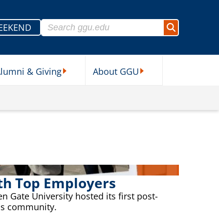
Search for:
EEKEND
Search
lumni & Giving
About GGU
sources Submenu
Alumni & Giving Submenu
About GGU Submenu
ith Top Employers
 Gate University hosted its first post-
ess community.