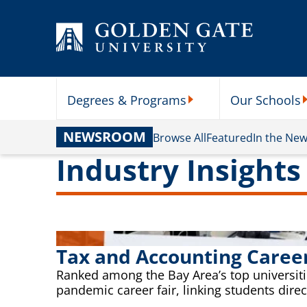
Skip to content
Degrees & Programs
Our Schools
Degrees & Programs Subme
O
NEWSROOM
Browse All
Featured
In the Ne
Industry Insights
Tax and Accounting Caree
Ranked among the Bay Area’s top universitie
pandemic career fair, linking students dire