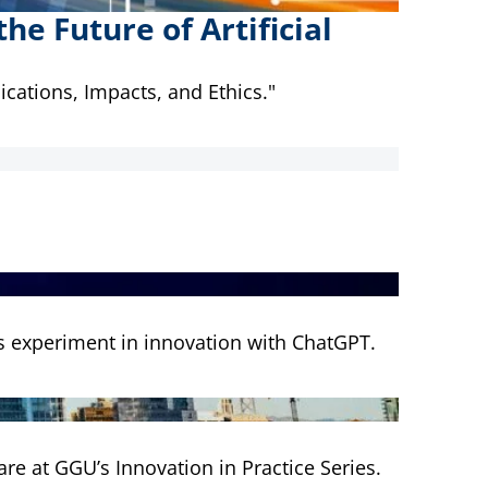
e Future of Artificial
ications, Impacts, and Ethics."
's experiment in innovation with ChatGPT.
are at GGU’s Innovation in Practice Series.