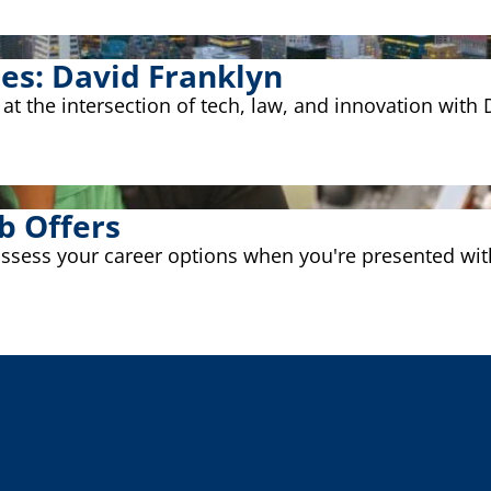
ies: David Franklyn
g at the intersection of tech, law, and innovation wit
b Offers
assess your career options when you're presented with