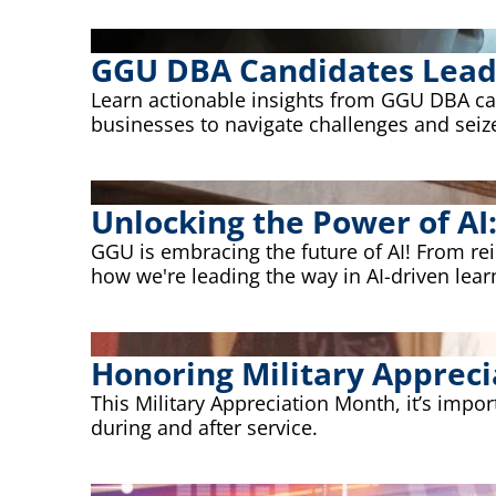
GGU DBA Candidates Lead S
Learn actionable insights from GGU DBA cand
businesses to navigate challenges and seiz
Unlocking the Power of AI
GGU is embracing the future of AI! From r
how we're leading the way in AI-driven lear
Honoring Military Appreci
This Military Appreciation Month, it’s impo
during and after service.