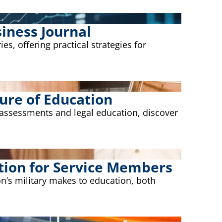
iness Journal
s, offering practical strategies for
ure of Education
 assessments and legal education, discover
tion for Service Members
on’s military makes to education, both