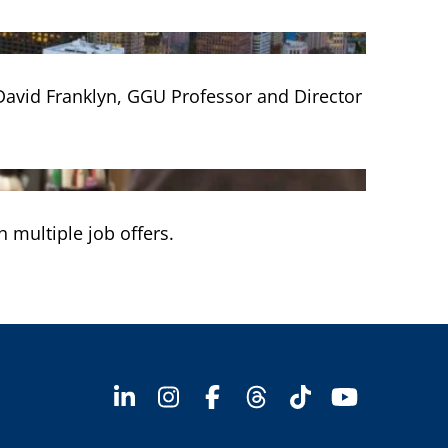
h David Franklyn, GGU Professor and Director
 multiple job offers.