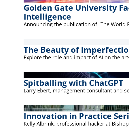
Golden Gate University Fa
Intelligence
Announcing the publication of "The World Re
The Beauty of Imperfecti
Explore the role and impact of AI on the arts
Spitballing with ChatGPT
Larry Ebert, management consultant and sen
Innovation in Practice Seri
Kelly Albrink, professional hacker at Bishop