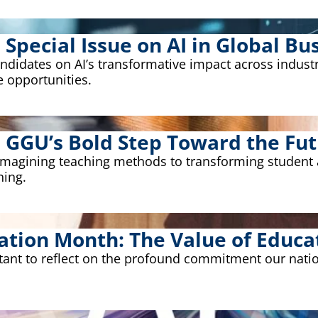
pecial Issue on AI in Global Bus
idates on AI’s transformative impact across industrie
e opportunities.
: GGU’s Bold Step Toward the Fut
eimagining teaching methods to transforming student
ning.
ation Month: The Value of Educa
rtant to reflect on the profound commitment our nati