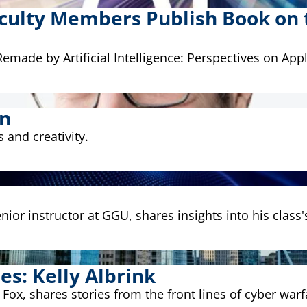
culty Members Publish Book on th
made by Artificial Intelligence: Perspectives on Appl
on
 and creativity.
ior instructor at GGU, shares insights into his class
es: Kelly Albrink
 Fox, shares stories from the front lines of cyber warf