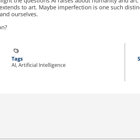
ghlight the questions AI raises about humanity and art.
extends to art. Maybe imperfection is one such disti
 and ourselves.
on?
Tags
AI, Artificial Intelligence