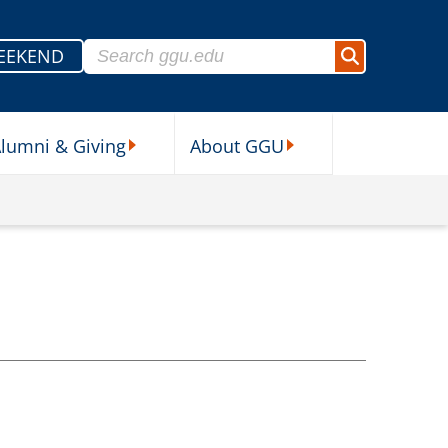
Search for:
EEKEND
Search
lumni & Giving
About GGU
sources Submenu
Alumni & Giving Submenu
About GGU Submenu