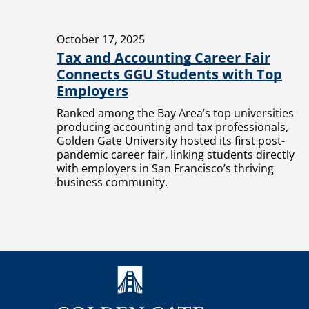
October 17, 2025
Tax and Accounting Career Fair
Connects GGU Students with Top
Employers
Ranked among the Bay Area’s top universities
producing accounting and tax professionals,
Golden Gate University hosted its first post-
pandemic career fair, linking students directly
with employers in San Francisco’s thriving
business community.