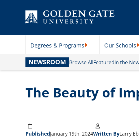
Skip to content
Degrees & Programs
Our Schools
Degrees & Programs Subme
O
NEWSROOM
Browse All
Featured
In the Ne
The Beauty of Im
Published
January 19th, 2024
Written By
Larry Eb