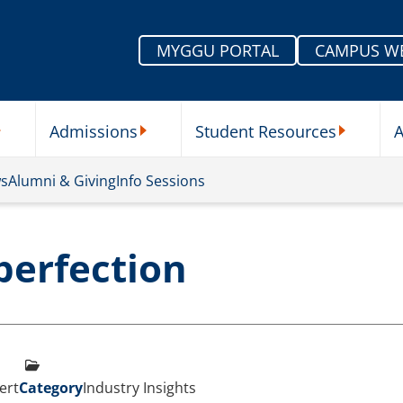
MYGGU PORTAL
CAMPUS W
Admissions
Student Resources
A
nu
ur Schools Submenu
Admissions Submenu
Student Re
ws
Alumni & Giving
Info Sessions
perfection
ert
Category
Industry Insights