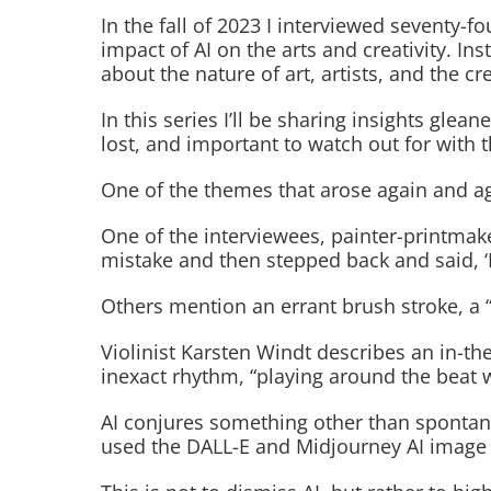
In the fall of 2023 I interviewed seventy-f
impact of AI on the arts and creativity. I
about the nature of art, artists, and the cr
In this series I’ll be sharing insights gl
lost, and important to watch out for with t
One of the themes that arose again and aga
One of the interviewees, painter-printmake
mistake and then stepped back and said, ‘I 
Others mention an errant brush stroke, a 
Violinist Karsten Windt describes an in-th
inexact rhythm, “playing around the beat 
AI conjures something other than spontaneo
used the DALL-E and Midjourney AI image ge