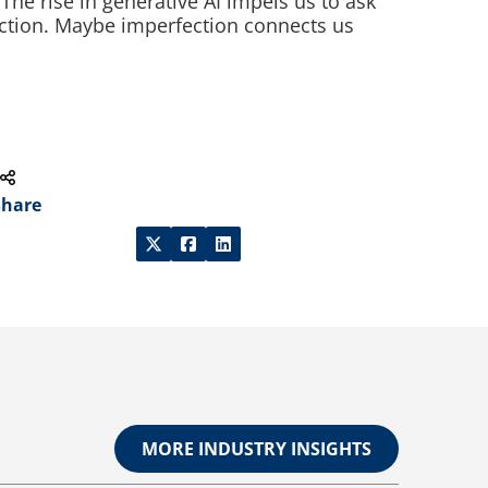
 The rise in generative AI impels us to ask
nction. Maybe imperfection connects us
Share
MORE INDUSTRY INSIGHTS