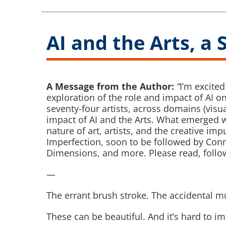
AI and the Arts, a 
A Message from the Author:
“
I’m excite
exploration of the role and impact of AI on a
seventy-four artists, across domains (visua
impact of AI and the Arts. What emerged w
nature of art, artists, and the creative imp
Imperfection, soon to be followed by Con
Dimensions, and more. Please read, follow
—
The errant brush stroke. The accidental mu
These can be beautiful. And it’s hard to im