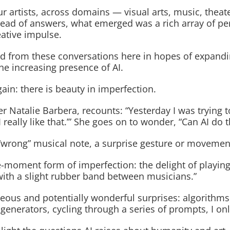
our artists, across domains — visual arts, music, theat
nstead of answers, what emerged was a rich array of p
eative impulse.
eaned from these conversations here in hopes of expand
he increasing presence of AI.
in: there is beauty in imperfection.
r Natalie Barbera, recounts: “Yesterday I was trying 
really like that.’” She goes on to wonder, “Can AI do t
“wrong” musical note, a surprise gesture or movement
e-moment form of imperfection: the delight of playing
with a slight rubber band between musicians.”
us and potentially wonderful surprises: algorithms, 
nerators, cycling through a series of prompts, I only