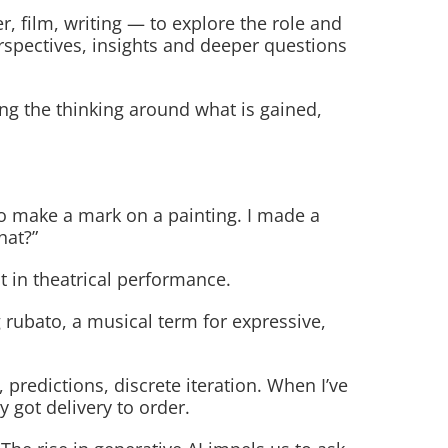
er, film, writing — to explore the role and
erspectives, insights and deeper questions
ing the thinking around what is gained,
to make a mark on a painting. I made a
hat?”
 in theatrical performance.
 rubato, a musical term for expressive,
predictions, discrete iteration. When I’ve
 got delivery to order.