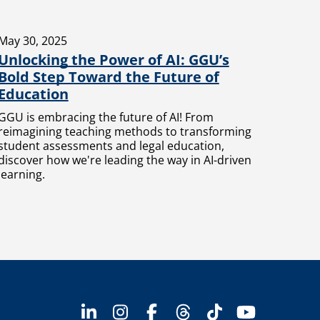
May 30, 2025
Unlocking the Power of AI: GGU’s
Bold Step Toward the Future of
Education
GGU is embracing the future of AI! From
reimagining teaching methods to transforming
student assessments and legal education,
discover how we're leading the way in AI-driven
learning.