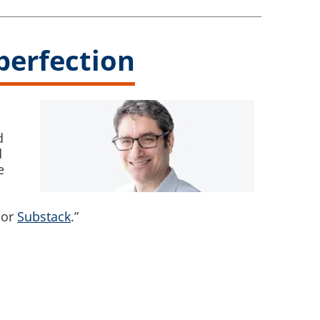
mperfection
d
d
e
or
Substack
.”