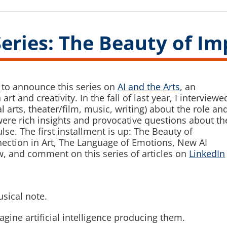
Series: The Beauty of I
d to announce this series on
AI and the Arts
, an
rt and creativity. In the fall of last year, I interviewe
l arts, theater/film, music, writing) about the role an
ere rich insights and provocative questions about th
ulse. The first installment is up: The Beauty of
nection in Art, The Language of Emotions, New AI
, and comment on this series of articles on
LinkedIn
sical note.
agine artificial intelligence producing them.