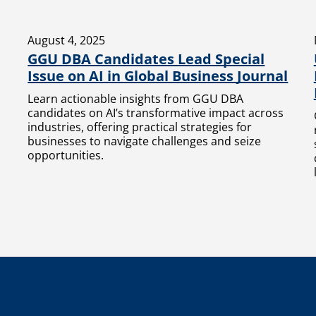
August 4, 2025
GGU DBA Candidates Lead Special
Issue on AI in Global Business Journal
Learn actionable insights from GGU DBA
candidates on AI’s transformative impact across
industries, offering practical strategies for
businesses to navigate challenges and seize
opportunities.