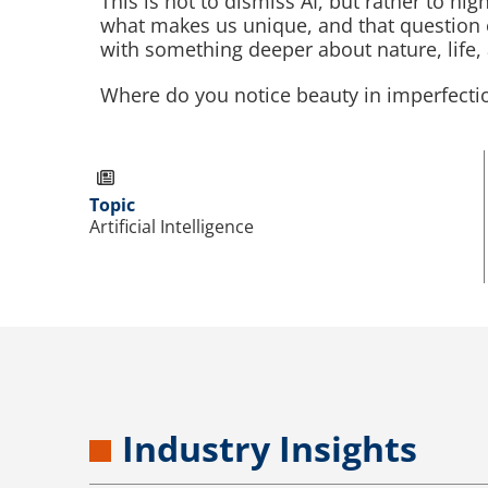
This is not to dismiss AI, but rather to hi
what makes us unique, and that question 
with something deeper about nature, life,
Where do you notice beauty in imperfecti
Topic
Artificial Intelligence
Industry Insights