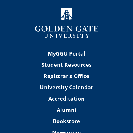
MyGGU Portal
Student Resources
Registrar’s Office
University Calendar
Accreditation
Alumni
Bookstore
Newsroom