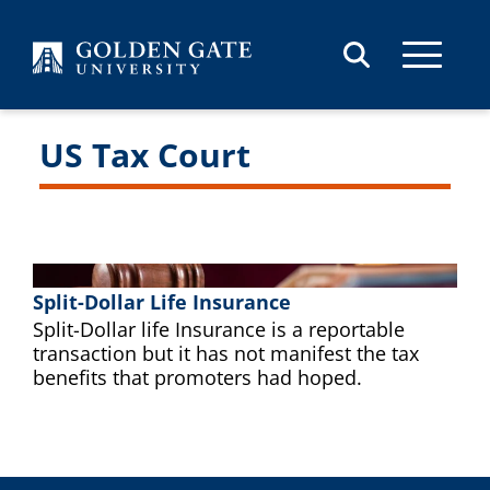
Skip to content
US Tax Court
Split-Dollar Life Insurance
Split-Dollar life Insurance is a reportable
transaction but it has not manifest the tax
benefits that promoters had hoped.