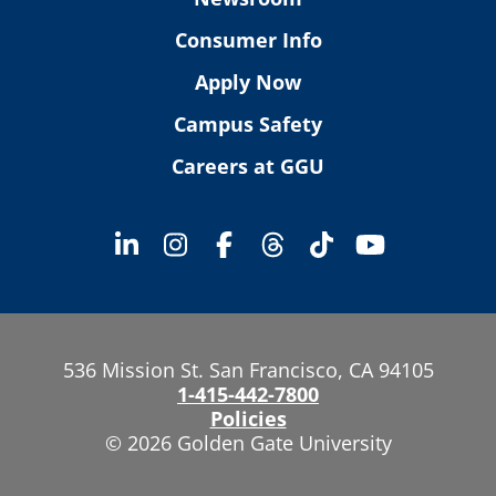
Consumer Info
Apply Now
Campus Safety
Careers at GGU
536 Mission St. San Francisco, CA 94105
1-415-442-7800
Policies
© 2026 Golden Gate University