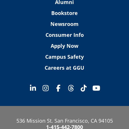
Alumni
Bookstore
Newsroom
Consumer Info
Apply Now
Campus Safety
Careers at GGU
536 Mission St. San Francisco, CA 94105
1-415-442-7800