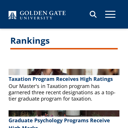
Skip to content
Rankings
Taxation Program Receives High Ratings
Our Master's in Taxation program has
garnered three recent designations as a top-
tier graduate program for taxation.
Graduate Psychology Programs Receive