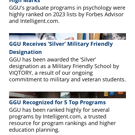
High Marks
GGU's graduate programs in psychology were
highly ranked on 2023 lists by Forbes Advisor
and Intelligent.com.
GGU Receives ‘Silver’ Military Friendly
Designation
GGU has been awarded the ‘Silver’
designation as a Military Friendly School by
VIQTORY, a result of our ongoing
commitment to military and veteran students.
GGU Recognized for 5 Top Programs
GGU has been ranked highly for several
programs by Intelligent.com, a trusted
resource for program rankings and higher
education planning.