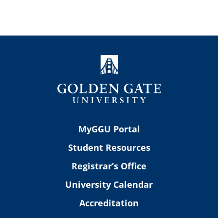
MyGGU Portal
Student Resources
Registrar’s Office
University Calendar
Accreditation