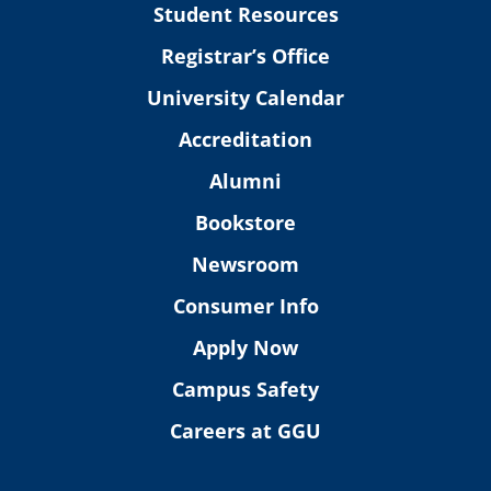
Student Resources
Registrar’s Office
University Calendar
Accreditation
Alumni
Bookstore
Newsroom
Consumer Info
Apply Now
Campus Safety
Careers at GGU