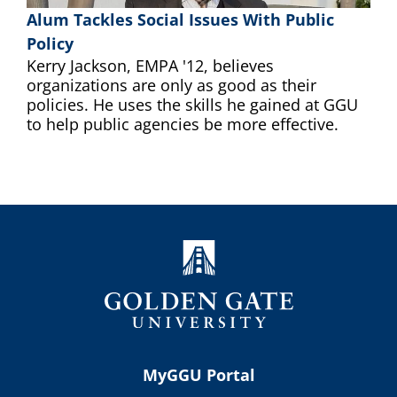
Alum Tackles Social Issues With Public
Policy
Kerry Jackson, EMPA '12, believes
organizations are only as good as their
policies. He uses the skills he gained at GGU
to help public agencies be more effective.
MyGGU Portal