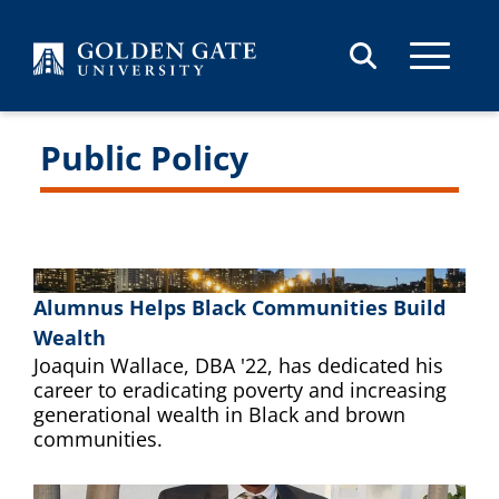
Skip to content
Public Policy
Alumnus Helps Black Communities Build
Wealth
Joaquin Wallace, DBA '22, has dedicated his
career to eradicating poverty and increasing
generational wealth in Black and brown
communities.