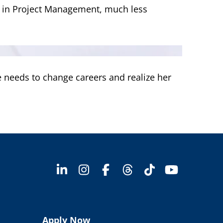
e in Project Management, much less
e needs to change careers and realize her
Apply Now