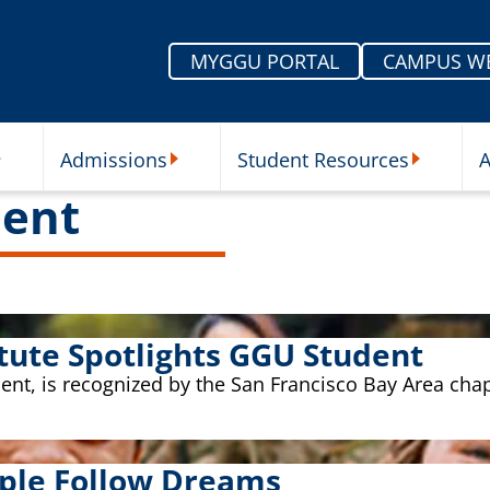
MYGGU PORTAL
CAMPUS W
Admissions
Student Resources
A
nu
ur Schools Submenu
Admissions Submenu
Student Re
ent
tute Spotlights GGU Student
t, is recognized by the San Francisco Bay Area chap
ple Follow Dreams