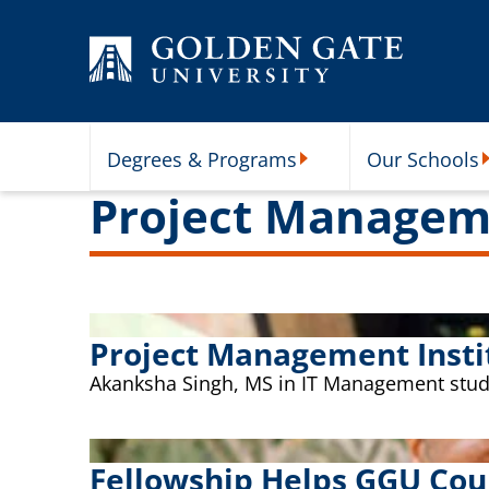
Skip to content
Degrees & Programs
Our Schools
Degrees & Programs Subme
O
Project Managem
Project Management Insti
Akanksha Singh, MS in IT Management studen
Fellowship Helps GGU Cou