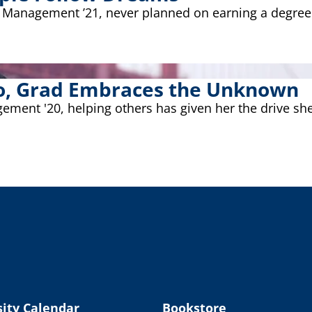
ect Management ’21, never planned on earning a degre
sco, Grad Embraces the Unknown
ement '20, helping others has given her the drive sh
ity Calendar
Bookstore