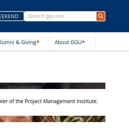
Search for:
EEKEND
Search
lumni & Giving
About GGU
sources Submenu
Alumni & Giving Submenu
About GGU Submenu
ter of the Project Management Institute.