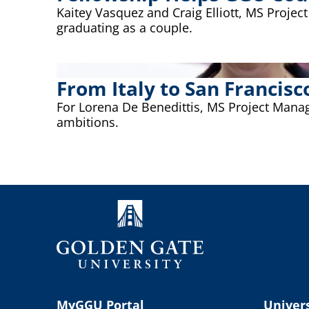
Kaitey Vasquez and Craig Elliott, MS Proj
graduating as a couple.
From Italy to San Franci
For Lorena De Benedittis, MS Project Manag
ambitions.
MyGGU Portal
Univers