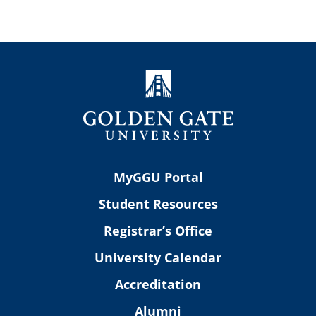
MyGGU Portal
Student Resources
Registrar’s Office
University Calendar
Accreditation
Alumni