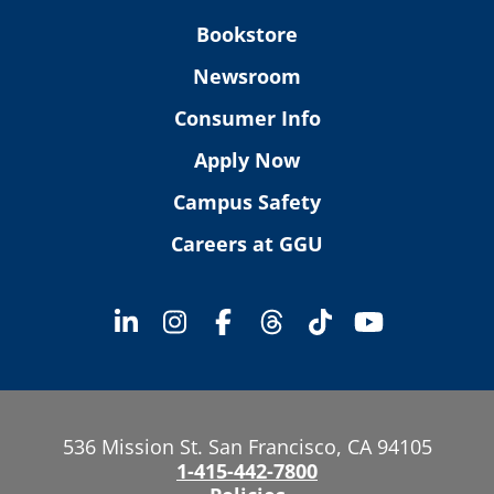
Bookstore
Newsroom
Consumer Info
Apply Now
Campus Safety
Careers at GGU
536 Mission St. San Francisco, CA 94105
1-415-442-7800