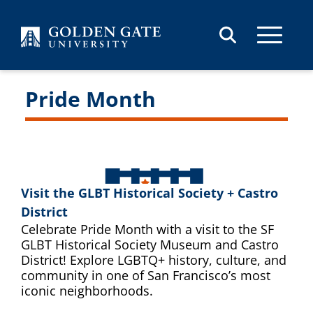
Skip to content
Pride Month
Visit the GLBT Historical Society + Castro
District
Celebrate Pride Month with a visit to the SF
GLBT Historical Society Museum and Castro
District! Explore LGBTQ+ history, culture, and
community in one of San Francisco’s most
iconic neighborhoods.