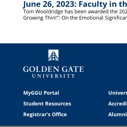
June 26, 2023: Faculty in
Tom Wooldridge has been awarded the 2023 J
Growing Thin!": On the Emotional Significan
MyGGU Portal
Univers
Student Resources
Accredi
Registrar’s Office
Alumni