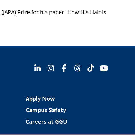
APA) Prize for his paper "How His Hair is
Apply Now
Campus Safety
Careers at GGU