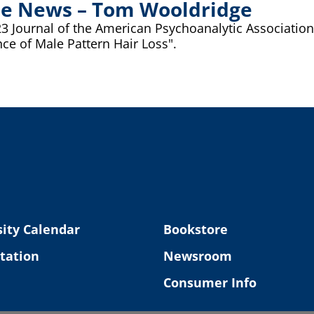
 the News – Tom Wooldridge
ournal of the American Psychoanalytic Association (J
ce of Male Pattern Hair Loss".
ity Calendar
Bookstore
tation
Newsroom
Consumer Info