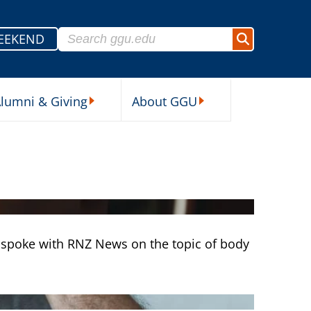
Search for:
EEKEND
Search
lumni & Giving
About GGU
sources Submenu
Alumni & Giving Submenu
About GGU Submenu
 spoke with RNZ News on the topic of body