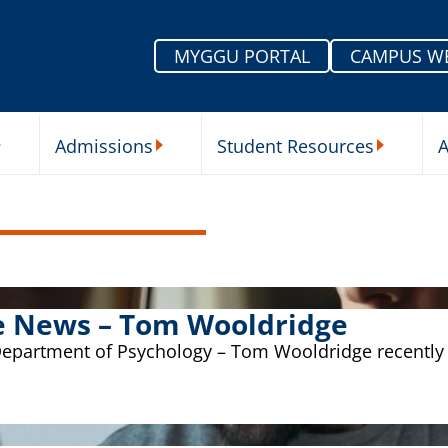
MYGGU PORTAL
CAMPUS W
Admissions
Student Resources
A
nu
ur Schools Submenu
Admissions Submenu
Student Re
the News – Tom Wooldridge
Department of Psychology – Tom Wooldridge recently