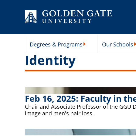
Skip to content
Degrees & Programs
Our Schools
Degrees & Programs Subme
O
Identity
Feb 16, 2025: Faculty in 
Chair and Associate Professor of the GGU 
image and men's hair loss.