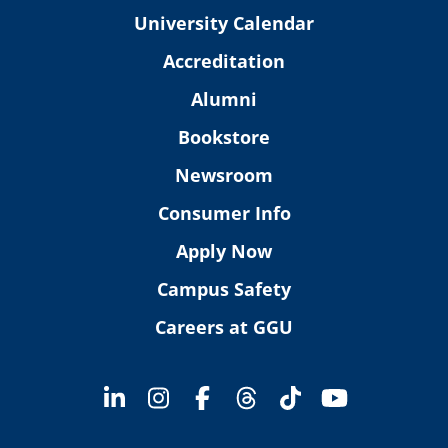
University Calendar
Accreditation
Alumni
Bookstore
Newsroom
Consumer Info
Apply Now
Campus Safety
Careers at GGU