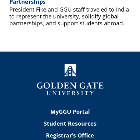
Partnerships
President Fike and GGU staff traveled to India
to represent the university, solidify global
partnerships, and support students abroad.
MyGGU Portal
Student Resources
Registrar’s Office