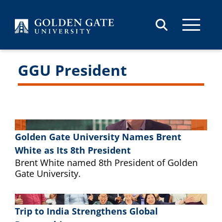
Skip to content
GGU President
Golden Gate University Names Brent
White as Its 8th President
Brent White named 8th President of Golden
Gate University.
Trip to India Strengthens Global