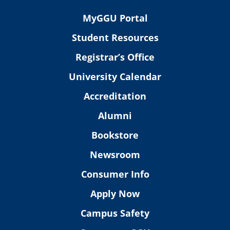
MyGGU Portal
Student Resources
Registrar’s Office
University Calendar
Accreditation
Alumni
Bookstore
Newsroom
Consumer Info
Apply Now
Campus Safety