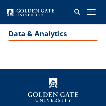
Skip to content
Data & Analytics