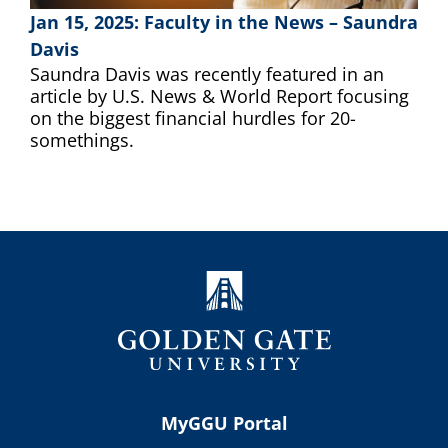
Jan 15, 2025: Faculty in the News – Saundra
Davis
Saundra Davis was recently featured in an
article by U.S. News & World Report focusing
on the biggest financial hurdles for 20-
somethings.
MyGGU Portal