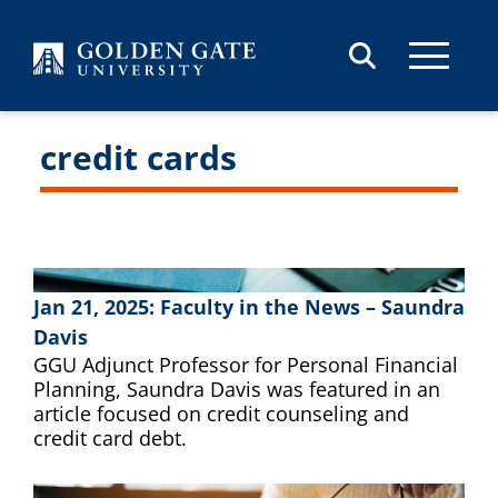
Skip to content
credit cards
Jan 21, 2025: Faculty in the News – Saundra
Davis
GGU Adjunct Professor for Personal Financial
Planning, Saundra Davis was featured in an
article focused on credit counseling and
credit card debt.