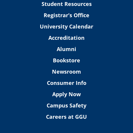
Student Resources
Registrar’s Office
University Calendar
Accreditation
Alumni
Bookstore
Newsroom
Consumer Info
Apply Now
Campus Safety
Careers at GGU