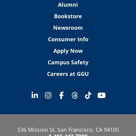
Alumni
Bookstore
Newsroom
Consumer Info
Apply Now
Campus Safety
Careers at GGU
536 Mission St. San Francisco, CA 94105