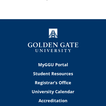
MyGGU Portal
Student Resources
Registrar’s Office
University Calendar
Accreditation