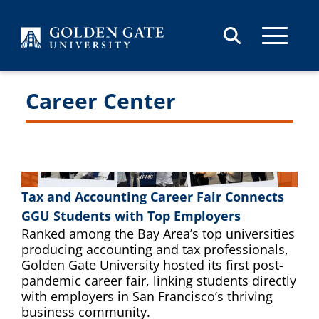
Skip to content
Career Center
Tax and Accounting Career Fair Connects
GGU Students with Top Employers
Ranked among the Bay Area’s top universities
producing accounting and tax professionals,
Golden Gate University hosted its first post-
pandemic career fair, linking students directly
with employers in San Francisco’s thriving
business community.