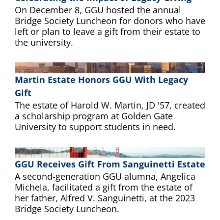
On December 8, GGU hosted the annual
Bridge Society Luncheon for donors who have
left or plan to leave a gift from their estate to
the university.
Martin Estate Honors GGU With Legacy
Gift
The estate of Harold W. Martin, JD '57, created
a scholarship program at Golden Gate
University to support students in need.
GGU Receives Gift From Sanguinetti Estate
A second-generation GGU alumna, Angelica
Michela, facilitated a gift from the estate of
her father, Alfred V. Sanguinetti, at the 2023
Bridge Society Luncheon.