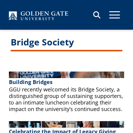
Skip to content
Bridge Society
Building Bridges
GGU recently welcomed its Bridge Society, a
distinguished group of sustaining supporters,
to an intimate luncheon celebrating their
impact on the university’s continued success.
Celebrating the Impact of Legacy Giving