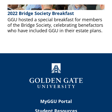
2022 Bridge Society Breakfast
GGU hosted a special breakfast for members
of the Bridge Society, celebrating benefactors
who have included GGU in their estate plans.
MyGGU Portal
Student Resources