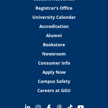
Registrar’s Office
University Calendar
Accreditation
Alumni
Bookstore
Newsroom
Consumer Info
Apply Now
Campus Safety
Careers at GGU