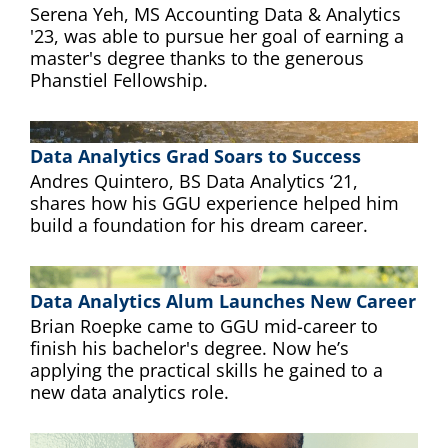
Serena Yeh, MS Accounting Data & Analytics
'23, was able to pursue her goal of earning a
master's degree thanks to the generous
Phanstiel Fellowship.
Data Analytics Grad Soars to Success
Andres Quintero, BS Data Analytics ‘21,
shares how his GGU experience helped him
build a foundation for his dream career.
Data Analytics Alum Launches New Career
Brian Roepke came to GGU mid-career to
finish his bachelor's degree. Now he’s
applying the practical skills he gained to a
new data analytics role.