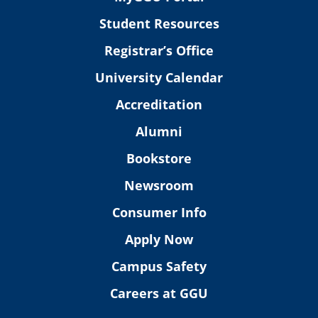
Student Resources
Registrar’s Office
University Calendar
Accreditation
Alumni
Bookstore
Newsroom
Consumer Info
Apply Now
Campus Safety
Careers at GGU