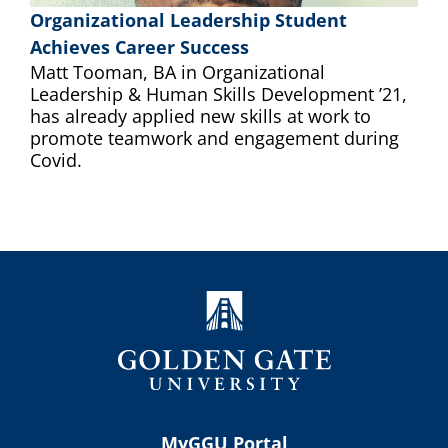
Organizational Leadership Student
Achieves Career Success
Matt Tooman, BA in Organizational
Leadership & Human Skills Development ’21,
has already applied new skills at work to
promote teamwork and engagement during
Covid.
MyGGU Portal