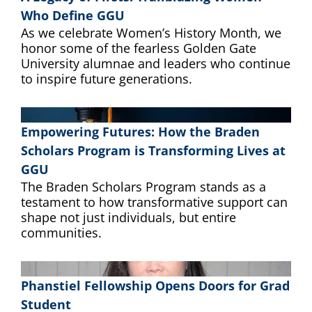
Who Define GGU
As we celebrate Women’s History Month, we
honor some of the fearless Golden Gate
University alumnae and leaders who continue
to inspire future generations.
Empowering Futures: How the Braden
Scholars Program is Transforming Lives at
GGU
The Braden Scholars Program stands as a
testament to how transformative support can
shape not just individuals, but entire
communities.
Phanstiel Fellowship Opens Doors for Grad
Student