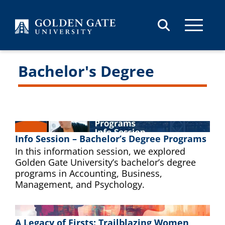
Skip to content
Bachelor's Degree
Info Session – Bachelor’s Degree Programs
In this information session, we explored
Golden Gate University’s bachelor’s degree
programs in Accounting, Business,
Management, and Psychology.
A Legacy of Firsts: Trailblazing Women