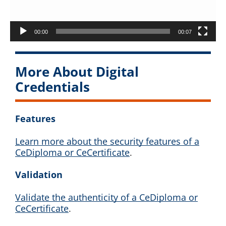
00:00
00:07
More About Digital
Credentials
Features
Learn more about the security features of a
CeDiploma or CeCertificate
.
Validation
Validate the authenticity of a CeDiploma or
CeCertificate
.