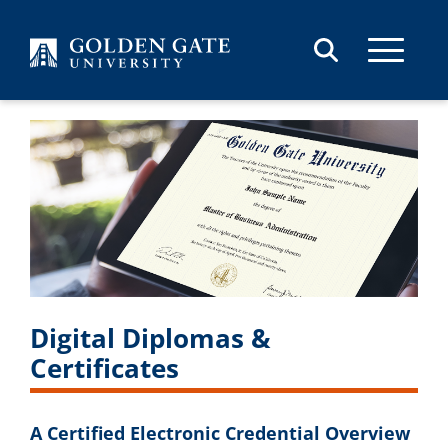
Skip to content
Digital Diplomas &
Certificates
A Certified Electronic Credential Overview