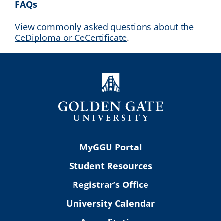
FAQs
View commonly asked questions about the
CeDiploma or CeCertificate
.
MyGGU Portal
Student Resources
Registrar’s Office
University Calendar