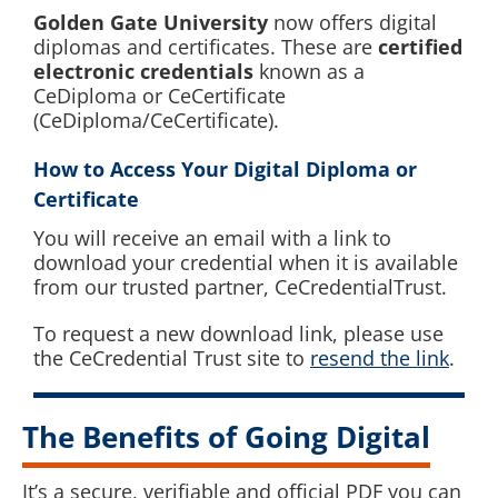
Golden Gate University
now offers digital
diplomas and certificates. These are
certified
electronic credentials
known as a
CeDiploma or CeCertificate
(CeDiploma/CeCertificate).
How to Access Your Digital Diploma
or
Certificate
You will receive an email with a link to
download your credential when it is available
from our trusted partner, CeCredentialTrust.
To request a new download link, please use
the CeCredential Trust site to
resend the link
.
The Benefits of Going Digital
It’s a secure, verifiable and official PDF you can