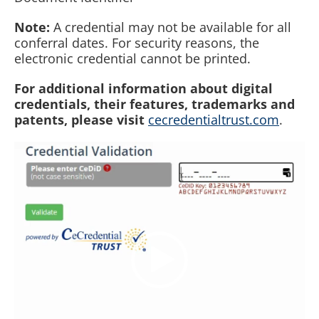
Note:
A credential may not be available for all
conferral dates. For security reasons, the
electronic credential cannot be printed.
For additional information about digital
credentials, their features, trademarks and
patents, please visit
cecredentialtrust.com
.
Video
Player