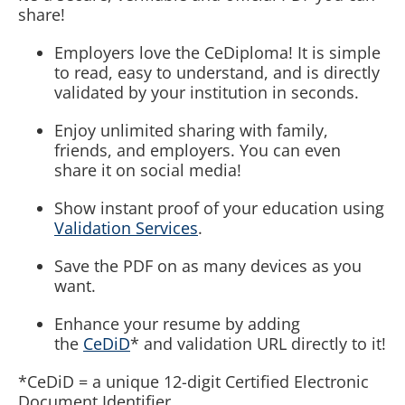
share!
Employers love the CeDiploma! It is simple
to read, easy to understand, and is directly
validated by your institution in seconds.
Enjoy unlimited sharing with family,
friends, and employers. You can even
share it on social media!
Show instant proof of your education using
Validation Services
.
Save the PDF on as many devices as you
want.
Enhance your resume by adding
the
CeDiD
* and validation URL directly to it!
*CeDiD = a unique 12-digit Certified Electronic
Document Identifier