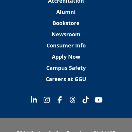
Accreditation
Alumni
Bookstore
Newsroom
Consumer Info
Apply Now
Campus Safety
Careers at GGU