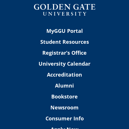
MyGGU Portal
Student Resources
Registrar’s Office
University Calendar
Accreditation
Alumni
Bookstore
Newsroom
Consumer Info