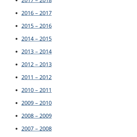
2017 – 2018
2016 – 2017
2015 – 2016
2014 – 2015
2013 – 2014
2012 – 2013
2011 – 2012
2010 – 2011
2009 – 2010
2008 – 2009
2007 – 2008