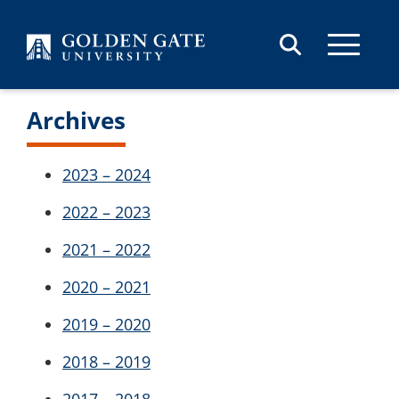
Skip to content
Archives
2023 – 2024
2022 – 2023
2021 – 2022
2020 – 2021
2019 – 2020
2018 – 2019