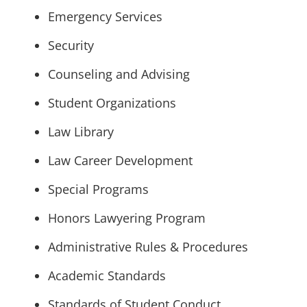
Emergency Services
Security
Counseling and Advising
Student Organizations
Law Library
Law Career Development
Special Programs
Honors Lawyering Program
Administrative Rules & Procedures
Academic Standards
Standards of Student Conduct