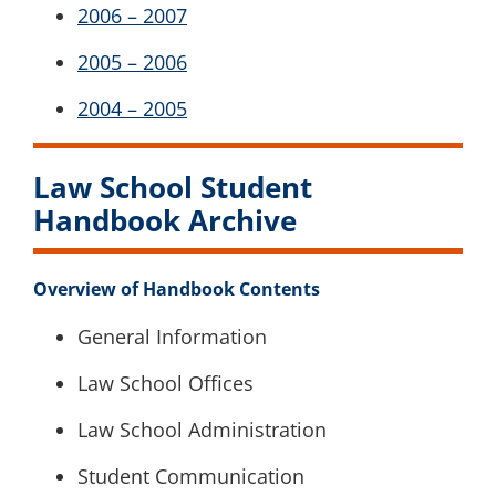
2006 – 2007
2005 – 2006
2004 – 2005
Law School Student
Handbook Archive
Overview of Handbook Contents
General Information
Law School Offices
Law School Administration
Student Communication