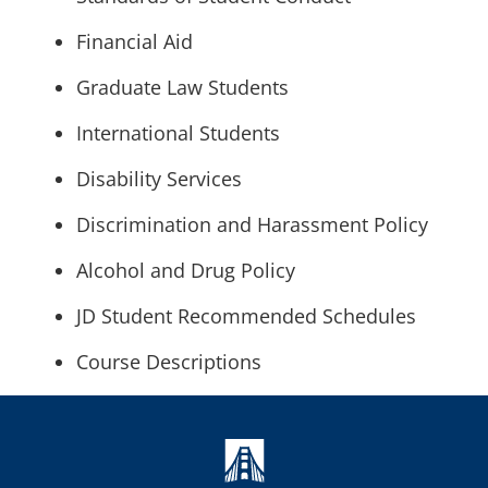
Financial Aid
Graduate Law Students
International Students
Disability Services
Discrimination and Harassment Policy
Alcohol and Drug Policy
JD Student Recommended Schedules
Course Descriptions