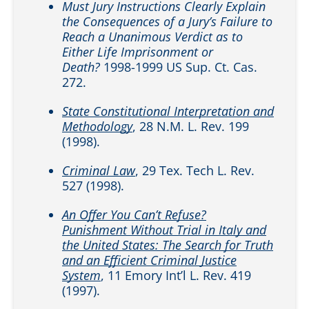
Must Jury Instructions Clearly Explain
the Consequences of a Jury’s Failure to
Reach a Unanimous Verdict as to
Either Life Imprisonment or
Death?
1998-1999 US Sup. Ct. Cas.
272.
State Constitutional Interpretation and
Methodology
, 28 N.M. L. Rev. 199
(1998).
Criminal Law
, 29 Tex. Tech L. Rev.
527 (1998).
An Offer You Can’t Refuse?
Punishment Without Trial in Italy and
the United States: The Search for Truth
and an Efficient Criminal Justice
System
, 11 Emory Int’l L. Rev. 419
(1997).