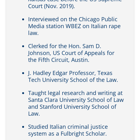
Court (Nov. 2019).
Interviewed on the Chicago Public
Media station WBEZ on Italian rape
law.
Clerked for the Hon. Sam D.
Johnson, US Court of Appeals for
the Fifth Circuit, Austin.
J. Hadley Edgar Professor, Texas
Tech University School of the Law.
Taught legal research and writing at
Santa Clara University School of Law
and Stanford University School of
Law.
Studied Italian criminal justice
system as a Fulbright Scholar.