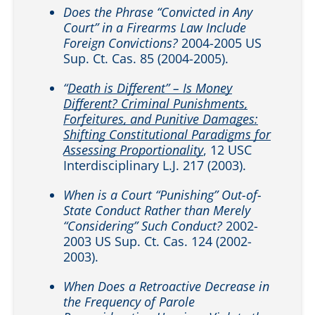
Does the Phrase “Convicted in Any
Court” in a Firearms Law Include
Foreign Convictions?
2004-2005 US
Sup. Ct. Cas. 85 (2004-2005).
“
Death is Different” – Is Money
Different? Criminal Punishments,
Forfeitures, and Punitive Damages:
Shifting Constitutional Paradigms for
Assessing Proportionality
, 12 USC
Interdisciplinary L.J. 217 (2003).
When is a Court “Punishing” Out-of-
State Conduct Rather than Merely
“Considering” Such Conduct?
2002-
2003 US Sup. Ct. Cas. 124 (2002-
2003).
When Does a Retroactive Decrease in
the Frequency of Parole