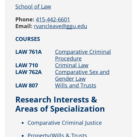
School of Law
Phone:
415-442-6601
Email:
rvancleave@ggu.edu
COURSES
LAW 761A
Comparative Criminal
Procedure
LAW 710
Criminal Law
LAW 762A
Comparative Sex and
Gender Law
LAW 807
Wills and Trusts
Research Interests &
Areas of Specialization
Comparative Criminal Justice
Property/Wills & Trusts