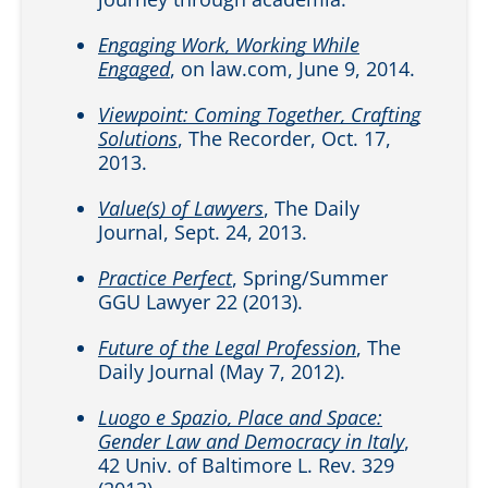
Engaging Work, Working While
Engaged
, on law.com, June 9, 2014.
Viewpoint: Coming Together, Crafting
Solutions
, The Recorder, Oct. 17,
2013.
Value(s) of Lawyers
, The Daily
Journal, Sept. 24, 2013.
Practice Perfect
, Spring/Summer
GGU Lawyer 22 (2013).
Future of the Legal Profession
, The
Daily Journal (May 7, 2012).
Luogo e Spazio, Place and Space:
Gender Law and Democracy in Italy
,
42 Univ. of Baltimore L. Rev. 329