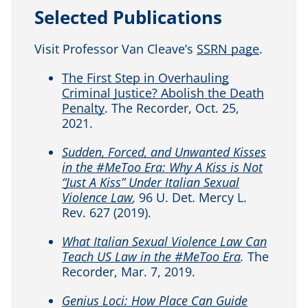
Selected Publications
Visit Professor Van Cleave’s
SSRN page
.
The First Step in Overhauling
Criminal Justice? Abolish the Death
Penalty
. The Recorder, Oct. 25,
2021.
Sudden, Forced, and Unwanted Kisses
in the #MeToo Era: Why A Kiss is Not
“Just A Kiss” Under Italian Sexual
Violence Law
,
96 U. Det. Mercy L.
Rev. 627 (2019).
What Italian Sexual Violence Law Can
Teach US Law in the #MeToo Era
.
The
Recorder, Mar. 7, 2019.
Genius Loci: How Place Can Guide