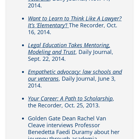
2014.
Want to Learn to Think Like A Lawyer?
It’s ‘Elementary’!
The Recorder, Oct.
16, 2014.
Legal Education Takes Mentoring,
Modeling and Trust
, Daily Journal,
Sept. 22, 2014.
Empathetic advocacy: law schools and
our veterans
, Daily Journal, June 3,
2014.
Your Career: A Path to Scholarship
,
the Recorder, Oct. 25, 2013.
Golden Gate Dean Rachel Van
Cleave interviews Professor
Benedetta Faedi Duramy about her
journey through academia.