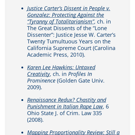
Justice Carter’s Dissent in People v.
Gonzalez: Protecting Against the
“Tyranny of Totalitarianism”
, ch. in
The Great Dissents of the “Lone
Dissenter”: Justice Jesse W. Carter’s
Twenty Tumultuous Years on the
California Supreme Court (Carolina
Academic Press, 2010).
Karen Lee Hawkins: Untaxed
Creativity
, ch. in
Profiles In
Prominence
(Golden Gate Univ.
2009).
Renaissance Redux? Chastity and
Punishment in Italian Rape Law
, 6
Ohio State J. of Crim. Law 335
(2008).
Mapping Proportionality Review: Still a