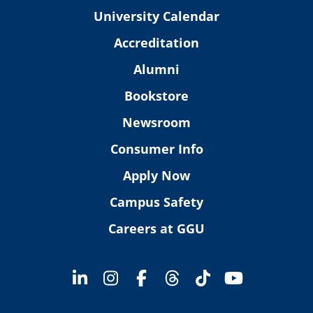
University Calendar
Accreditation
Alumni
Bookstore
Newsroom
Consumer Info
Apply Now
Campus Safety
Careers at GGU