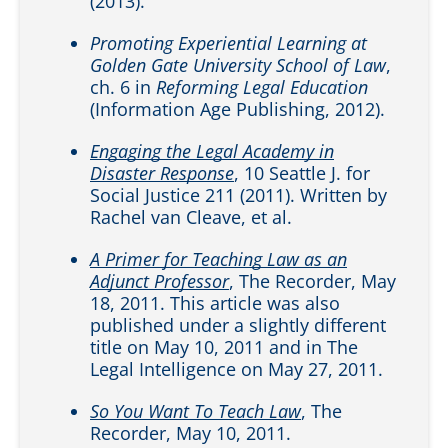
(2013).
Promoting Experiential Learning at
Golden Gate University School of Law
,
ch. 6 in
Reforming Legal Education
(Information Age Publishing, 2012).
Engaging the Legal Academy in
Disaster Response
, 10 Seattle J. for
Social Justice 211 (2011). Written by
Rachel van Cleave, et al.
A Primer for Teaching Law as an
Adjunct Professor
, The Recorder, May
18, 2011. This article was also
published under a slightly different
title on May 10, 2011 and in The
Legal Intelligence on May 27, 2011.
So You Want To Teach Law
, The
Recorder, May 10, 2011.