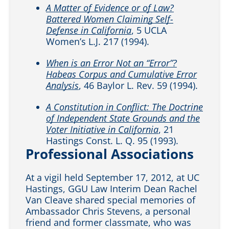
A Matter of Evidence or of Law?
Battered Women Claiming Self-
Defense in California
, 5 UCLA
Women’s L.J. 217 (1994).
When is an Error Not an “Error”?
Habeas Corpus and Cumulative Error
Analysis
, 46 Baylor L. Rev. 59 (1994).
A Constitution in Conflict: The Doctrine
of Independent State Grounds and the
Voter Initiative in California
, 21
Hastings Const. L. Q. 95 (1993).
Professional Associations
At a vigil held September 17, 2012, at UC
Hastings, GGU Law Interim Dean Rachel
Van Cleave shared special memories of
Ambassador Chris Stevens, a personal
friend and former classmate, who was