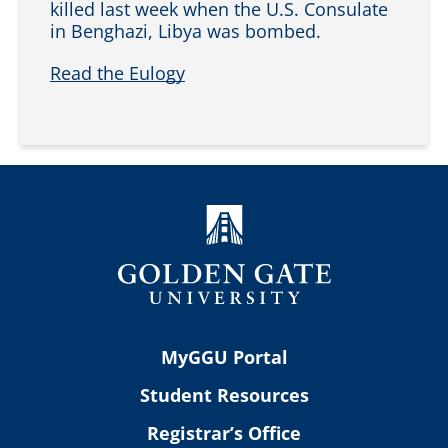
killed last week when the U.S. Consulate
in Benghazi, Libya was bombed.
Read the Eulogy
MyGGU Portal
Student Resources
Registrar’s Office