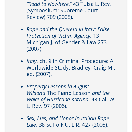
“Road to Nowhere,”
43 Tulsa L. Rev.
(Symposium: Supreme Court
Review) 709 (2008).
Rape and the Querela in Italy: False
Protection of Victim Agency
, 13
Michigan J. of Gender & Law 273
(2007).
Italy
, ch. 9 in Criminal Procedure: A
Worldwide Study. Bradley, Craig M.,
ed. (2007).
Property Lessons in August
Wilson’s
The Piano Lesson
and the
Wake of Hurricane Katrina
, 43 Cal. W.
L. Rev. 97 (2006).
Sex, Lies, and Honor in Italian Rape
Law
, 38 Suffolk U. L.R. 427 (2005).