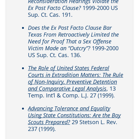
Reconsideration Hearings Violate the
Ex Post Facto Clause?
1999-2000 US
Sup. Ct. Cas. 191.
Does the Ex Post Facto Clause Bar
Texas From Retroactively Limited the
Need for Proof That a Sex Offense
Victim Made an “Outcry”?
1999-2000
US Sup. Ct. Cas. 136.
The Role of United States Federal
Courts in Extradition Matters: The Rule
of Non-Inquiry, Preventive Detention
and Comparative Legal Analysis
, 13
Temp. Int’l & Comp. L.J. 27 (1999).
Advancing Tolerance and Equality
Using State Constitutions: Are the Boy
Scouts Prepared?
29 Stetson L. Rev.
237 (1999).