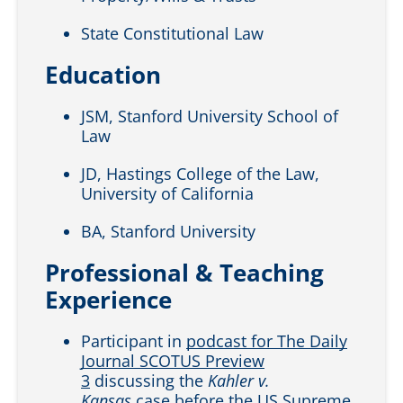
State Constitutional Law
Education
JSM, Stanford University School of
Law
JD, Hastings College of the Law,
University of California
BA, Stanford University
Professional & Teaching
Experience
Participant in
podcast for The Daily
Journal SCOTUS Preview
3
discussing the
Kahler v.
Kansas
case before the US Supreme