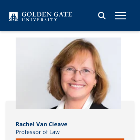
Skip to content
Rachel Van Cleave
Professor of Law