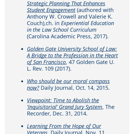
Strategic Planning That Enhances
Student Engagement
(authored with
Anthony W. Crowell and Valerie K.
Couch),ch. in
Experiential Education
in the Law School Curriculum
(Carolina Academic Press, 2017).
Golden Gate University School of Law:
A Bridge to the Profession in the Heart
of San Francisco
, 47 Golden Gate U.
L. Rev. 109 (2017).
Who should be our moral compass
now?
Daily Journal, Oct. 14, 2015.
Viewpoint: Time to Abolish the
‘Inquisitorial’ Grand Jury System
, The
Recorder, Dec. 31, 2014.
Learning From the Hope of Our
Veterans
, Daily Journal, Nov. 11,