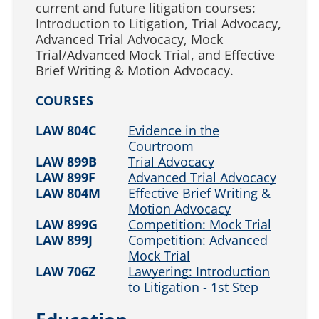
current and future litigation courses:
Introduction to Litigation, Trial Advocacy,
Advanced Trial Advocacy, Mock
Trial/Advanced Mock Trial, and Effective
Brief Writing & Motion Advocacy.
COURSES
LAW 804C
Evidence in the
Courtroom
LAW 899B
Trial Advocacy
LAW 899F
Advanced Trial Advocacy
LAW 804M
Effective Brief Writing &
Motion Advocacy
LAW 899G
Competition: Mock Trial
LAW 899J
Competition: Advanced
Mock Trial
LAW 706Z
Lawyering: Introduction
to Litigation - 1st Step