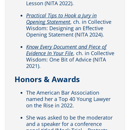
Lesson (NITA 2022).
Practical Tips to Hook a Jury in
Opening Statement
, ch. in Collective
Wisdom: Designing an Effective
Opening Statement (NITA 2024).
Know Every Document and Piece of
Evidence In Your File
, ch. in Collective
Wisdom: One Bit of Advice (NITA
2021).
Honors & Awards
The American Bar Association
named her a Top 40 Young Lawyer
on the Rise in 2022.
She was asked to be the moderator
and a speaker for a conference