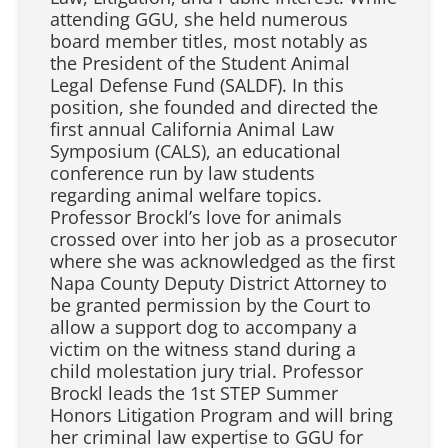
attending GGU, she held numerous
board member titles, most notably as
the President of the Student Animal
Legal Defense Fund (SALDF). In this
position, she founded and directed the
first annual California Animal Law
Symposium (CALS), an educational
conference run by law students
regarding animal welfare topics.
Professor Brockl’s love for animals
crossed over into her job as a prosecutor
where she was acknowledged as the first
Napa County Deputy District Attorney to
be granted permission by the Court to
allow a support dog to accompany a
victim on the witness stand during a
child molestation jury trial. Professor
Brockl leads the 1st STEP Summer
Honors Litigation Program and will bring
her criminal law expertise to GGU for