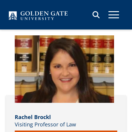
Skip to content
Rachel Brockl
Visiting Professor of Law