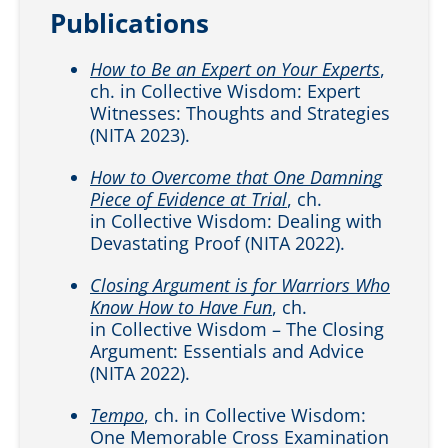
Publications
How to Be an Expert on Your Experts
,
ch. in Collective Wisdom: Expert
Witnesses: Thoughts and Strategies
(NITA 2023).
How to Overcome that One Damning
Piece of Evidence at Trial
, ch.
in Collective Wisdom: Dealing with
Devastating Proof (NITA 2022).
Closing Argument is for Warriors Who
Know How to Have Fun
, ch.
in Collective Wisdom – The Closing
Argument: Essentials and Advice
(NITA 2022).
Tempo
, ch. in Collective Wisdom:
One Memorable Cross Examination