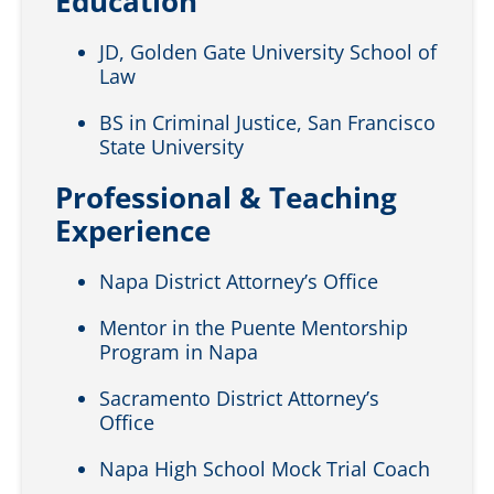
Education
JD, Golden Gate University School of
Law
BS in Criminal Justice, San Francisco
State University
Professional & Teaching
Experience
Napa District Attorney’s Office
Mentor in the Puente Mentorship
Program in Napa
Sacramento District Attorney’s
Office
Napa High School Mock Trial Coach