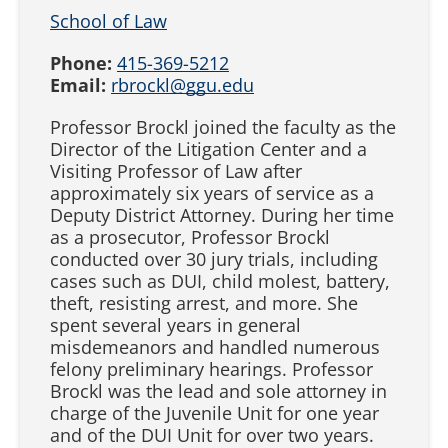
School of Law
Phone:
415-369-5212
Email:
rbrockl@ggu.edu
Professor Brockl joined the faculty as the
Director of the Litigation Center and a
Visiting Professor of Law after
approximately six years of service as a
Deputy District Attorney. During her time
as a prosecutor, Professor Brockl
conducted over 30 jury trials, including
cases such as DUI, child molest, battery,
theft, resisting arrest, and more. She
spent several years in general
misdemeanors and handled numerous
felony preliminary hearings. Professor
Brockl was the lead and sole attorney in
charge of the Juvenile Unit for one year
and of the DUI Unit for over two years.