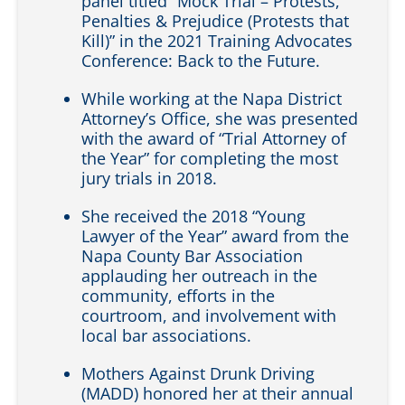
panel titled “Mock Trial – Protests,
Penalties & Prejudice (Protests that
Kill)” in the 2021 Training Advocates
Conference: Back to the Future.
While working at the Napa District
Attorney’s Office, she was presented
with the award of “Trial Attorney of
the Year” for completing the most
jury trials in 2018.
She received the 2018 “Young
Lawyer of the Year” award from the
Napa County Bar Association
applauding her outreach in the
community, efforts in the
courtroom, and involvement with
local bar associations.
Mothers Against Drunk Driving
(MADD) honored her at their annual