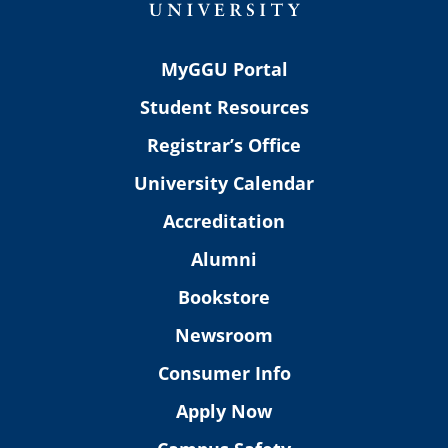
MyGGU Portal
Student Resources
Registrar’s Office
University Calendar
Accreditation
Alumni
Bookstore
Newsroom
Consumer Info
Apply Now