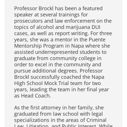
Professor Brockl has been a featured
speaker at several trainings for
prosecutors and law enforcement on the
topics of alcohol and marijuana DUI
cases, as well as report writing. For three
years, she was a mentor in the Puente
Mentorship Program in Napa where she
assisted underrepresented students to
graduate from community college in
order to excel in the community and
pursue additional degrees. Professor
Brockl successfully coached the Napa
High School Mock Trial team for two
years, leading the team in her final year
as Head Coach.
As the first attorney in her family, she
graduated from law school with legal
specializations in the areas of Criminal
Law, Litigation, and Public Interest. While