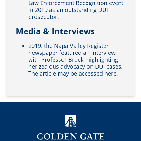
Law Enforcement Recognition event
in 2019 as an outstanding DUI
prosecutor.
Media & Interviews
2019, the Napa Valley Register
newspaper featured an interview
with Professor Brockl highlighting
her zealous advocacy on DUI cases.
The article may be
accessed here
.