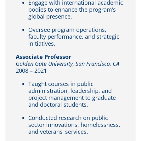
Engage with international academic
bodies to enhance the program’s
global presence.
Oversee program operations,
faculty performance, and strategic
initiatives.
Associate Professor
Golden Gate University, San Francisco, CA
2008 – 2021
Taught courses in public
administration, leadership, and
project management to graduate
and doctoral students.
Conducted research on public
sector innovations, homelessness,
and veterans’ services.