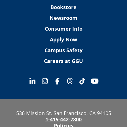
Bookstore
Newsroom
Consumer Info
Apply Now
Campus Safety
Careers at GGU
536 Mission St. San Francisco, CA 94105
1-415-442-7800
Policies