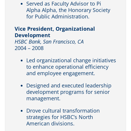
Served as Faculty Advisor to Pi
Alpha Alpha, the Honorary Society
for Public Administration.
Vice President, Organizational
Development
HSBC Bank, San Francisco, CA
2004 – 2008
Led organizational change initiatives
to enhance operational efficiency
and employee engagement.
Designed and executed leadership
development programs for senior
management.
Drove cultural transformation
strategies for HSBC’s North
American divisions.