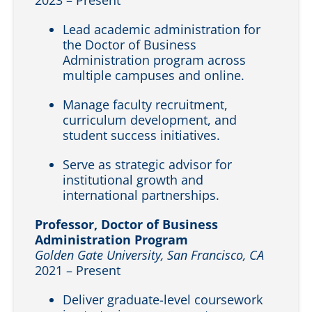
Lead academic administration for
the Doctor of Business
Administration program across
multiple campuses and online.
Manage faculty recruitment,
curriculum development, and
student success initiatives.
Serve as strategic advisor for
institutional growth and
international partnerships.
Professor, Doctor of Business
Administration Program
Golden Gate University, San Francisco, CA
2021 – Present
Deliver graduate-level coursework