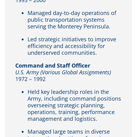
Managed day-to-day operations of
public transportation systems
serving the Monterey Peninsula.
Led strategic initiatives to improve
efficiency and accessibility for
underserved communities.
Command and Staff Officer
U.S. Army (Various Global Assignments)
1972 – 1992
Held key leadership roles in the
Army, including command positions
overseeing strategic planning,
operations, training, performance
management and logistics.
Managed large teams in diverse