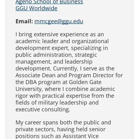
Ageno School of Business
GGU Worldwide
Email:
mmcgee@ggu.edu
I bring extensive experience as an
academic leader and organizational
development expert, specializing in
public administration, strategic
management, and leadership
development. Currently, I serve as the
Associate Dean and Program Director for
the DBA program at Golden Gate
University, where I combine academic
rigor with practical expertise from the
fields of military leadership and
executive consulting.
My career spans both the public and
private sectors, having held senior
positions such as Assistant Vice