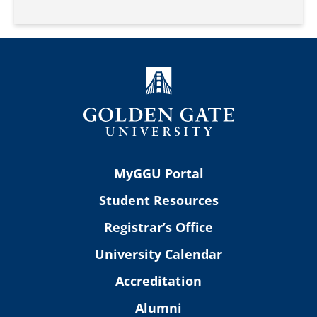
MyGGU Portal
Student Resources
Registrar’s Office
University Calendar
Accreditation
Alumni