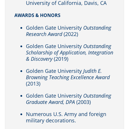
University of California, Davis, CA
AWARDS & HONORS
Golden Gate University
Outstanding
Research Award
(2022)
Golden Gate University
Outstanding
Scholarship of Application, Integration
& Discovery
(2019)
Golden Gate University
Judith E.
Browning Teaching Excellence Award
(2013)
Golden Gate University
Outstanding
Graduate Award, DPA
(2003)
Numerous U.S. Army and foreign
military decorations.