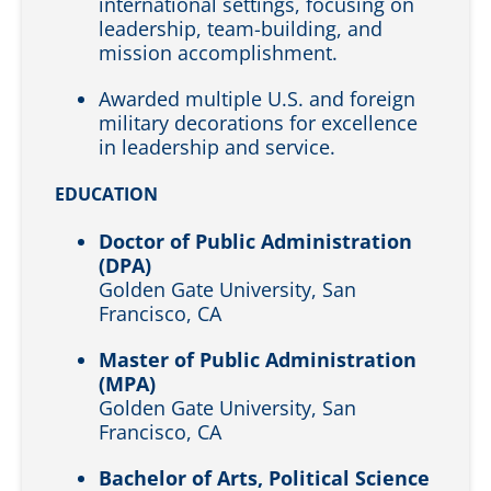
international settings, focusing on
leadership, team-building, and
mission accomplishment.
Awarded multiple U.S. and foreign
military decorations for excellence
in leadership and service.
EDUCATION
Doctor of Public Administration
(DPA)
Golden Gate University, San
Francisco, CA
Master of Public Administration
(MPA)
Golden Gate University, San
Francisco, CA
Bachelor of Arts, Political Science