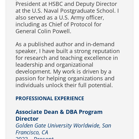
President at HSBC and Deputy Director
at the U.S. Naval Postgraduate School. I
also served as a U.S. Army officer,
including as Chief of Protocol for
General Colin Powell.
As a published author and in-demand
speaker, I have built a strong reputation
for research and teaching excellence in
leadership and organizational
development. My work is driven by a
passion for helping organizations and
individuals unlock their full potential.
PROFESSIONAL EXPERIENCE
Associate Dean & DBA Program
Director
Golden Gate University Worldwide, San
Francisco, CA
2023 – Present