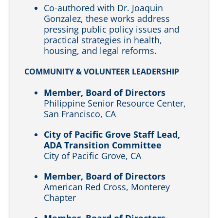
Co-authored with Dr. Joaquin
Gonzalez, these works address
pressing public policy issues and
practical strategies in health,
housing, and legal reforms.
COMMUNITY & VOLUNTEER LEADERSHIP
Member, Board of Directors
Philippine Senior Resource Center,
San Francisco, CA
City of Pacific Grove Staff Lead,
ADA Transition Committee
City of Pacific Grove, CA
Member, Board of Directors
American Red Cross, Monterey
Chapter
Member, Board of Directors