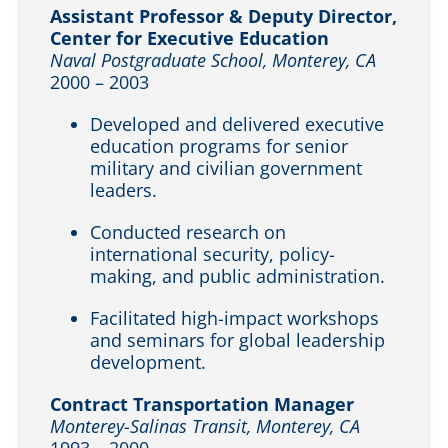
Assistant Professor & Deputy Director,
Center for Executive Education
Naval Postgraduate School, Monterey, CA
2000 – 2003
Developed and delivered executive
education programs for senior
military and civilian government
leaders.
Conducted research on
international security, policy-
making, and public administration.
Facilitated high-impact workshops
and seminars for global leadership
development.
Contract Transportation Manager
Monterey-Salinas Transit, Monterey, CA
1993 – 2000