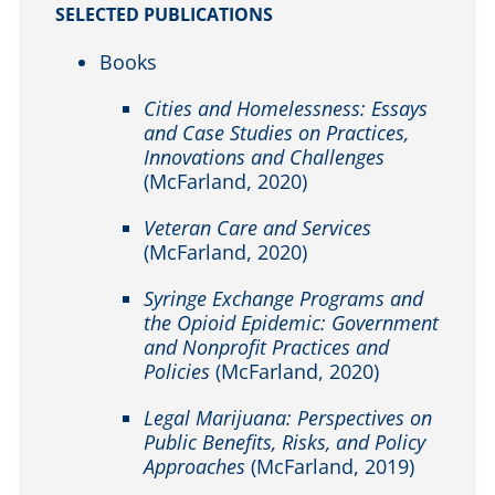
SELECTED PUBLICATIONS
Books
Cities and Homelessness: Essays
and Case Studies on Practices,
Innovations and Challenges
(McFarland, 2020)
Veteran Care and Services
(McFarland, 2020)
Syringe Exchange Programs and
the Opioid Epidemic: Government
and Nonprofit Practices and
Policies
(McFarland, 2020)
Legal Marijuana: Perspectives on
Public Benefits, Risks, and Policy
Approaches
(McFarland, 2019)