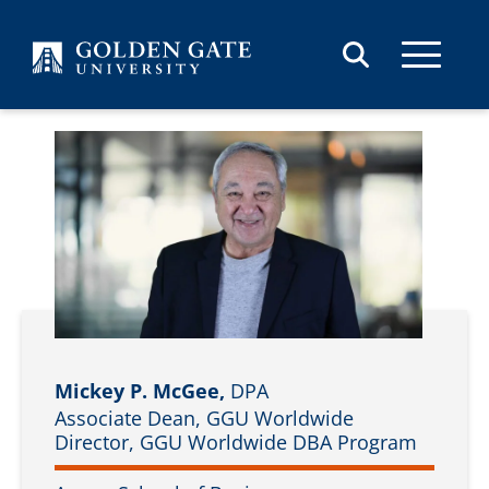
Skip to content
Mickey P. McGee,
DPA
Associate Dean, GGU Worldwide
Director, GGU Worldwide DBA Program