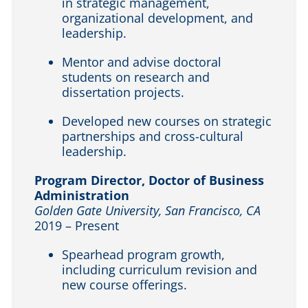
in strategic management,
organizational development, and
leadership.
Mentor and advise doctoral
students on research and
dissertation projects.
Developed new courses on strategic
partnerships and cross-cultural
leadership.
Program Director, Doctor of Business
Administration
Golden Gate University, San Francisco, CA
2019 – Present
Spearhead program growth,
including curriculum revision and
new course offerings.