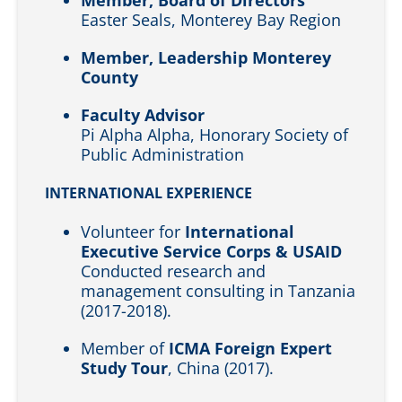
Easter Seals, Monterey Bay Region
Member, Leadership Monterey
County
Faculty Advisor
Pi Alpha Alpha, Honorary Society of
Public Administration
INTERNATIONAL EXPERIENCE
Volunteer for
International
Executive Service Corps & USAID
Conducted research and
management consulting in Tanzania
(2017-2018).
Member of
ICMA Foreign Expert
Study Tour
, China (2017).