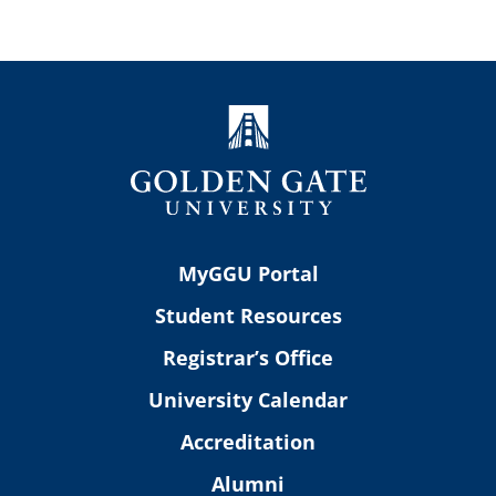
MyGGU Portal
Student Resources
Registrar’s Office
University Calendar
Accreditation
Alumni