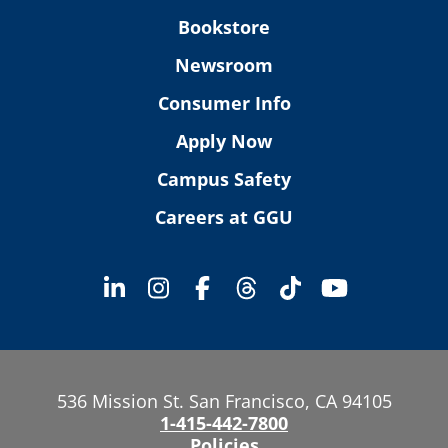
Bookstore
Newsroom
Consumer Info
Apply Now
Campus Safety
Careers at GGU
536 Mission St. San Francisco, CA 94105
1-415-442-7800
Policies