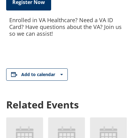
Register Now
Enrolled in VA Healthcare? Need a VA ID
Card? Have questions about the VA? Join us
so we can assist!
Add to calendar
Related Events