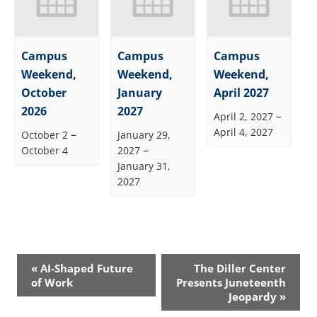
Campus
Campus
Campus
Weekend,
Weekend,
Weekend,
October
January
April 2027
2026
2027
–
April 2, 2027
April 4, 2027
–
October 2
January 29,
–
October 4
2027
January 31,
2027
Event
«
AI-Shaped Future
The Diller Center
Navigation
of Work
Presents Juneteenth
Jeopardy
»