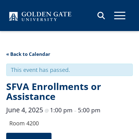
Skip to content
« Back to Calendar
This event has passed.
SFVA Enrollments or
Assistance
June 4, 2025
1:00 pm
5:00 pm
@
–
Room 4200