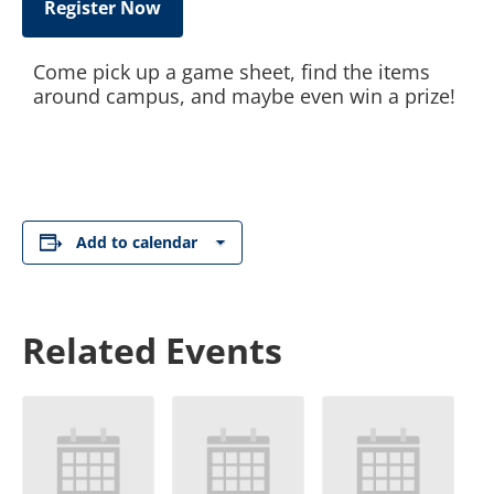
Register Now
Come pick up a game sheet, find the items
around campus, and maybe even win a prize!
Add to calendar
Related Events