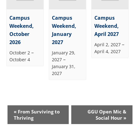
Campus
Campus
Campus
Weekend,
Weekend,
Weekend,
October
January
April 2027
2026
2027
–
April 2, 2027
April 4, 2027
–
October 2
January 29,
–
October 4
2027
January 31,
2027
Event
«
From Surviving to
GGU Open Mic &
Navigation
Thriving
Social Hour
»