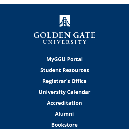
MyGGU Portal
Student Resources
Registrar’s Office
University Calendar
Accreditation
Alumni
Bookstore