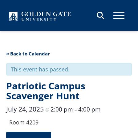
Skip to content
« Back to Calendar
This event has passed.
Patriotic Campus
Scavenger Hunt
July 24, 2025
2:00 pm
4:00 pm
@
–
Room 4209