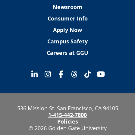
Newsroom
Consumer Info
Apply Now
Campus Safety
Careers at GGU
536 Mission St. San Francisco, CA 94105
1-415-442-7800
Policies
© 2026 Golden Gate University