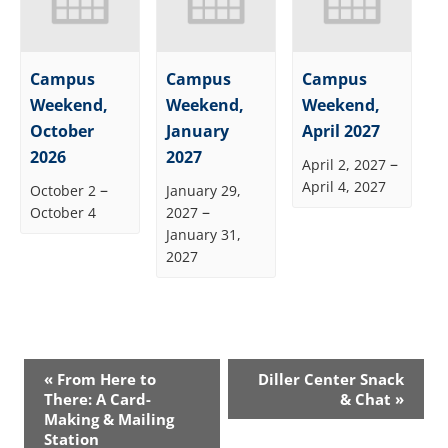
Campus
Campus
Campus
Weekend,
Weekend,
Weekend,
October
January
April 2027
2026
2027
–
April 2, 2027
April 4, 2027
–
October 2
January 29,
–
October 4
2027
January 31,
2027
Event
«
From Here to
Diller Center Snack
Navigation
There: A Card-
& Chat
»
Making & Mailing
Station