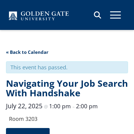
Skip to content
« Back to Calendar
This event has passed.
Navigating Your Job Search
With Handshake
July 22, 2025
1:00 pm
2:00 pm
@
–
Room 3203