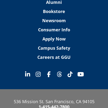
Alumni
Bookstore
Newsroom
Consumer Info
Apply Now
Campus Safety
Careers at GGU
536 Mission St. San Francisco, CA 94105
1-415-442-7800