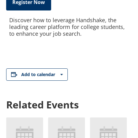
Register Now
Discover how to leverage Handshake, the
leading career platform for college students,
to enhance your job search.
Add to calendar
Related Events