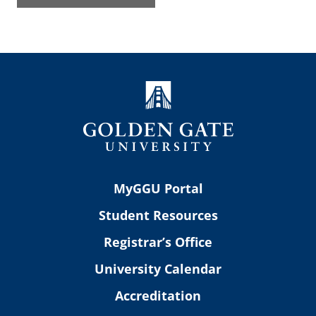
MyGGU Portal
Student Resources
Registrar’s Office
University Calendar
Accreditation