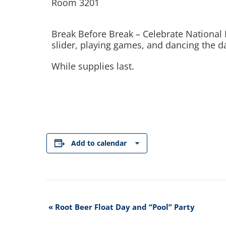
Room 3201
Break Before Break – Celebrate National 
slider, playing games, and dancing the d
While supplies last.
Add to calendar
Event
«
Root Beer Float Day and “Pool” Party