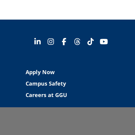
Apply Now
Campus Safety
Careers at GGU