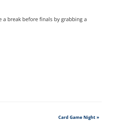
 a break before finals by grabbing a
Card Game Night
»