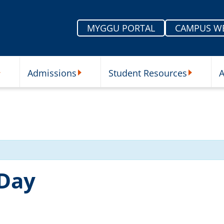
MYGGU PORTAL
CAMPUS W
Admissions
Student Resources
A
nu
ur Schools Submenu
Admissions Submenu
Student Re
 Day