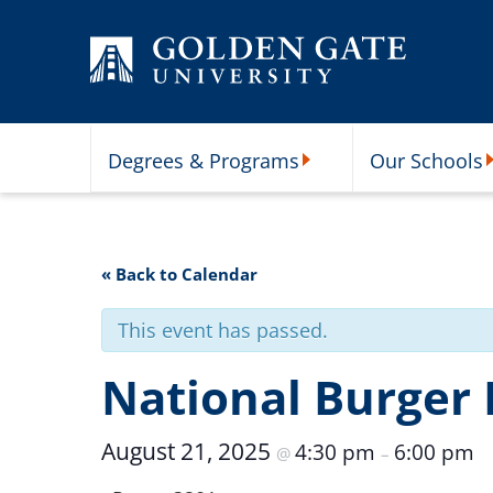
Skip to content
Degrees & Programs
Our Schools
Degrees & Programs Subme
O
« Back to Calendar
This event has passed.
National Burger
August 21, 2025
4:30 pm
6:00 pm
@
–