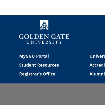
Navigation
MyGGU Portal
Univers
Student Resources
Accredi
Registrar’s Office
Alumni