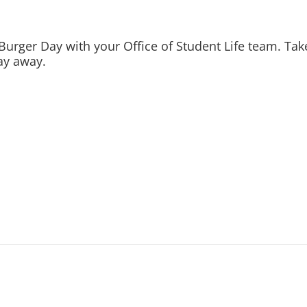
Burger Day with your Office of Student Life team. Take
ay away.