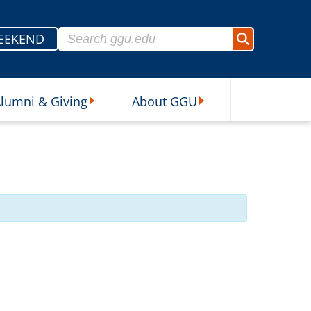
Search for:
EEKEND
Search
lumni & Giving
About GGU
sources Submenu
Alumni & Giving Submenu
About GGU Submenu