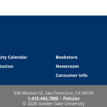
ity Calendar
Bookstore
tation
Newsroom
Consumer Info
536 Mission St. San Francisco, CA 94105
1-415-442-7800
|
Policies
© 2026 Golden Gate University