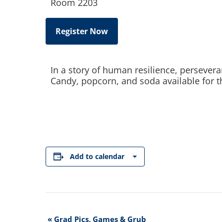
Room 2203
Register Now
In a story of human resilience, persever
Candy, popcorn, and soda available for t
Add to calendar
Event
«
Grad Pics, Games & Grub