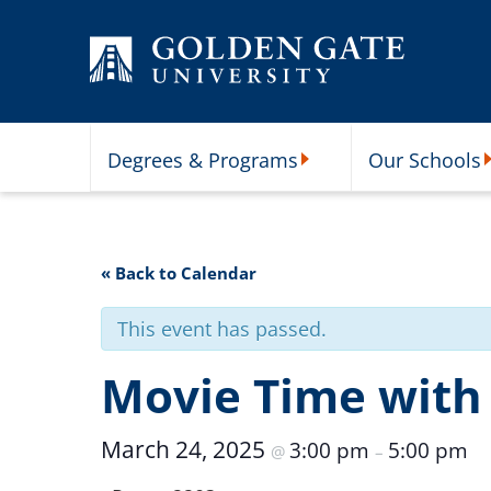
Skip to content
Degrees & Programs
Our Schools
Degrees & Programs Subme
O
« Back to Calendar
This event has passed.
Movie Time with
March 24, 2025
3:00 pm
5:00 pm
@
–