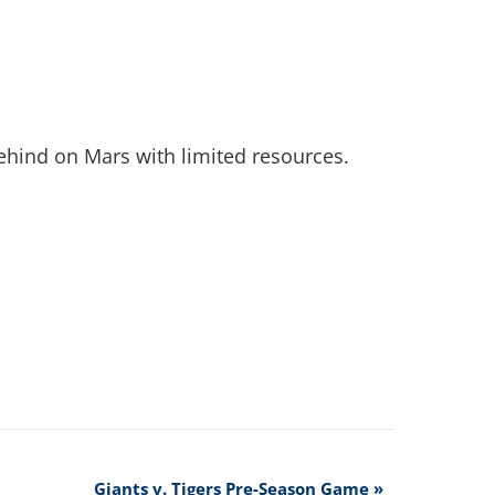
behind on Mars with limited resources.
Giants v. Tigers Pre-Season Game
»