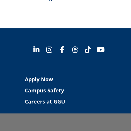
Apply Now
Campus Safety
Careers at GGU