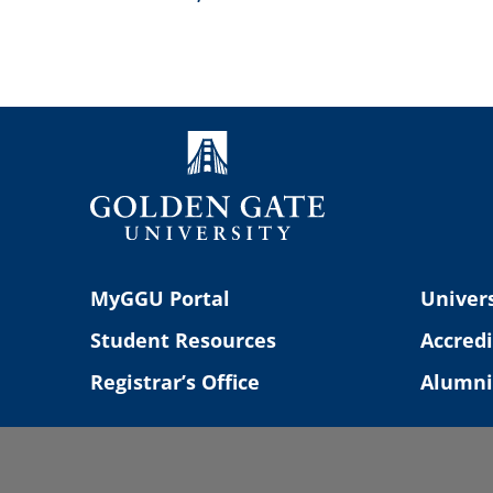
Navigation
MyGGU Portal
Univers
Student Resources
Accredi
Registrar’s Office
Alumni