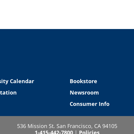
ity Calendar
Bookstore
tation
Newsroom
Consumer Info
536 Mission St. San Francisco, CA 94105
1-415-442-7800
|
Policies