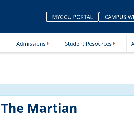
MYGGU PORTAL
CAMPUS W
Admissions
Student Resources
A
nu
ur Schools Submenu
Admissions Submenu
Student Re
 The Martian