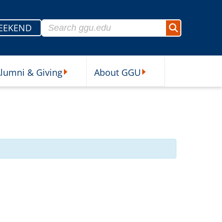
Search for:
EEKEND
Search
lumni & Giving
About GGU
sources Submenu
Alumni & Giving Submenu
About GGU Submenu