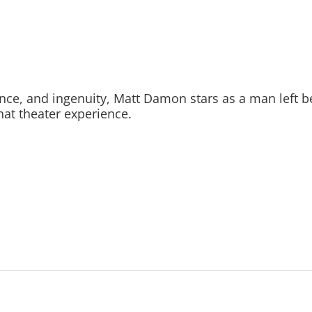
ance, and ingenuity, Matt Damon stars as a man left 
hat theater experience.