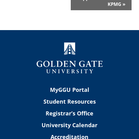
KPMG
»
MyGGU Portal
Student Resources
Registrar’s Office
University Calendar
Accreditation