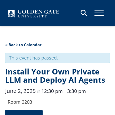
Skip to content
« Back to Calendar
This event has passed.
Install Your Own Private
LLM and Deploy AI Agents
June 2, 2025
12:30 pm
3:30 pm
@
–
Room 3203