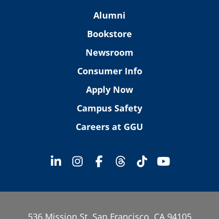
Alumni
Bookstore
Newsroom
Consumer Info
Apply Now
Campus Safety
Careers at GGU
536 Mission St. San Francisco, CA 94105