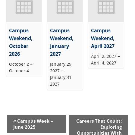
Campus
Campus
Campus
Weekend,
Weekend,
Weekend,
October
January
April 2027
2026
2027
–
April 2, 2027
April 4, 2027
–
October 2
January 29,
–
October 4
2027
January 31,
2027
Event
«
Campus Week –
Careers That Count:
Navigation
June 2025
Exploring
Opportunities With