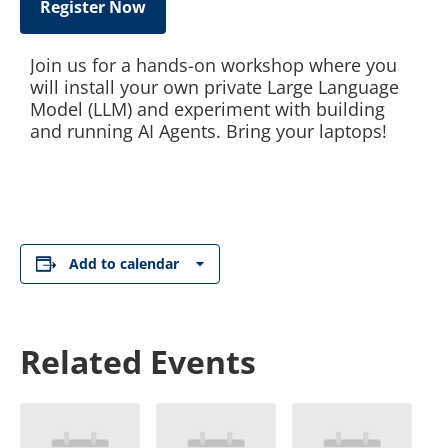
Register Now
Join us for a hands-on workshop where you
will install your own private Large Language
Model (LLM) and experiment with building
and running AI Agents. Bring your laptops!
Add to calendar
Related Events