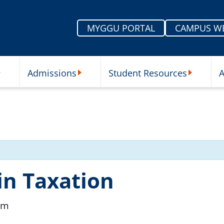
MYGGU PORTAL
CAMPUS W
Admissions
Student Resources
A
nu
ur Schools Submenu
Admissions Submenu
Student Re
in Taxation
pm