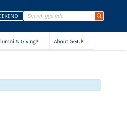
Search for:
EEKEND
Search
lumni & Giving
About GGU
sources Submenu
Alumni & Giving Submenu
About GGU Submenu