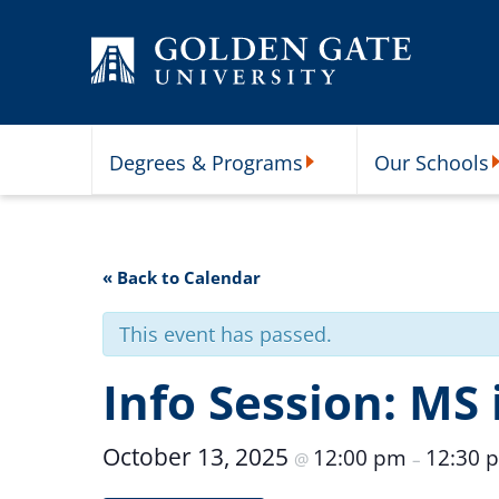
Skip to content
Degrees & Programs
Our Schools
Degrees & Programs Subme
O
« Back to Calendar
This event has passed.
Info Session: MS 
October 13, 2025
12:00 pm
12:30 
@
–