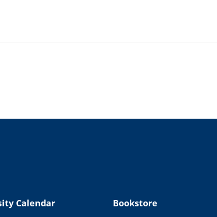
ity Calendar
Bookstore