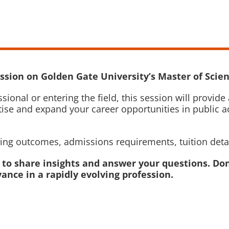
ssion on Golden Gate University’s Master of Scien
sional or entering the field, this session will prov
ise and expand your career opportunities in public a
rning outcomes, admissions requirements, tuition deta
e to share insights and answer your questions. Don
ance in a rapidly evolving profession.