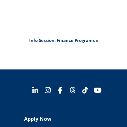
Info Session: Finance Programs
»
Apply Now