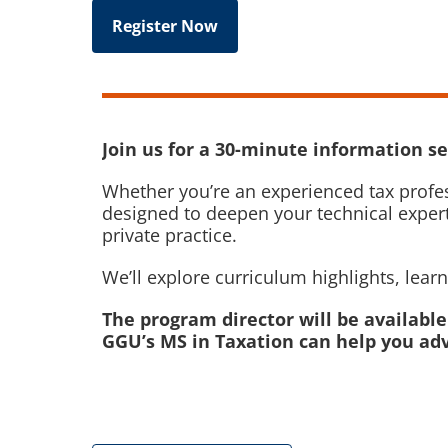
Register Now
Join us for a 30-minute information se
Whether you’re an experienced tax profes
designed to deepen your technical expert
private practice.
We’ll explore curriculum highlights, lea
The program director will be availabl
GGU’s MS in Taxation can help you adv