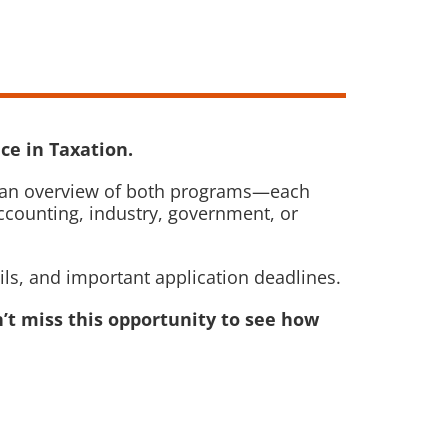
ce in Taxation.
ide an overview of both programs—each
ccounting, industry, government, or
ils, and important application deadlines.
’t miss this opportunity to see how