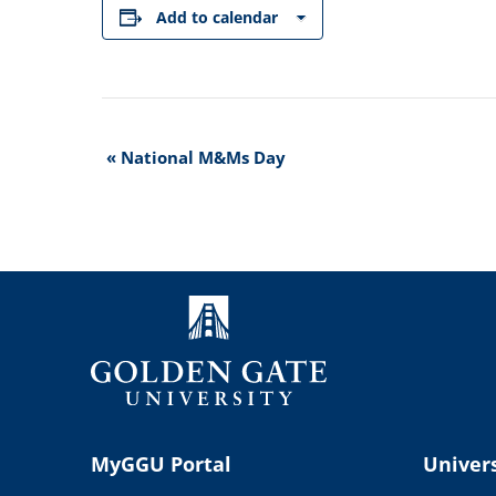
Add to calendar
Event
«
National M&Ms Day
Navigation
MyGGU Portal
Univers