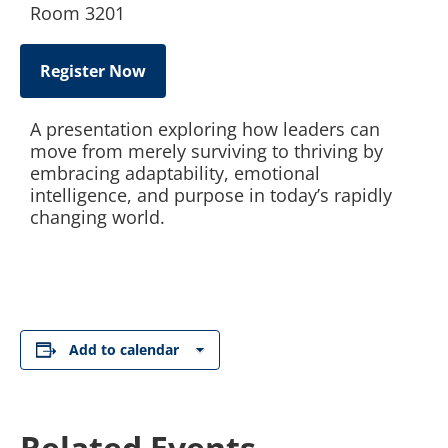
Room 3201
Register Now
A presentation exploring how leaders can
move from merely surviving to thriving by
embracing adaptability, emotional
intelligence, and purpose in today’s rapidly
changing world.
Add to calendar
Related Events