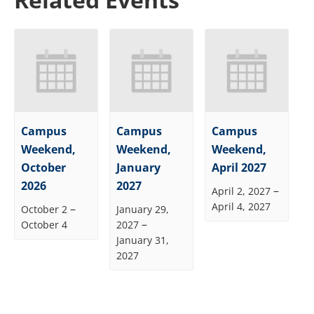
Campus
Campus
Campus
Weekend,
Weekend,
Weekend,
October
January
April 2027
2026
2027
–
April 2, 2027
April 4, 2027
–
October 2
January 29,
–
October 4
2027
January 31,
2027