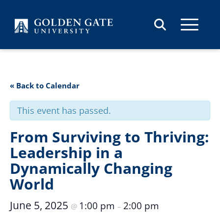
Skip to content
« Back to Calendar
This event has passed.
From Surviving to Thriving:
Leadership in a
Dynamically Changing
World
June 5, 2025
1:00 pm
2:00 pm
@
–