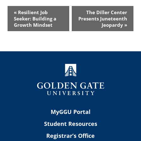
Event
«
Resilient Job
The Diller Center
Navigation
Seeker: Building a
Presents Juneteenth
Growth Mindset
Jeopardy
»
MyGGU Portal
Student Resources
Registrar’s Office