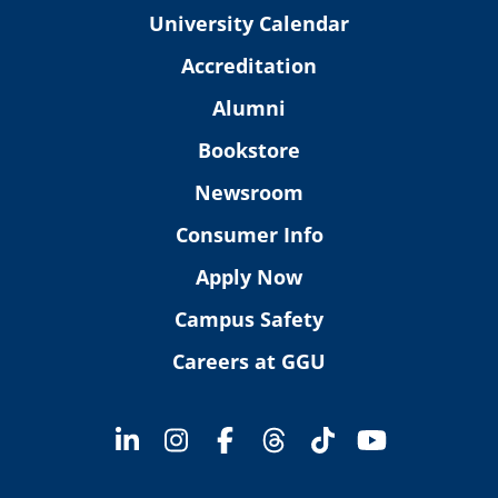
University Calendar
Accreditation
Alumni
Bookstore
Newsroom
Consumer Info
Apply Now
Campus Safety
Careers at GGU