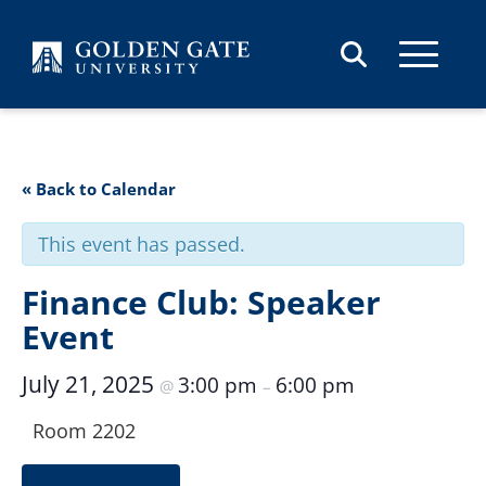
Skip to content
« Back to Calendar
This event has passed.
Finance Club: Speaker
Event
July 21, 2025
3:00 pm
6:00 pm
@
–
Room 2202