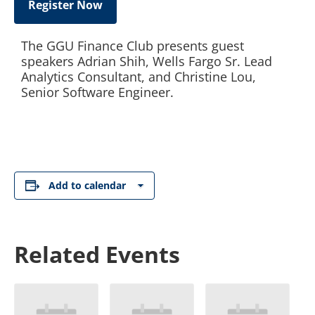
Register Now
The GGU Finance Club presents guest
speakers Adrian Shih, Wells Fargo Sr. Lead
Analytics Consultant, and Christine Lou,
Senior Software Engineer.
Add to calendar
Related Events