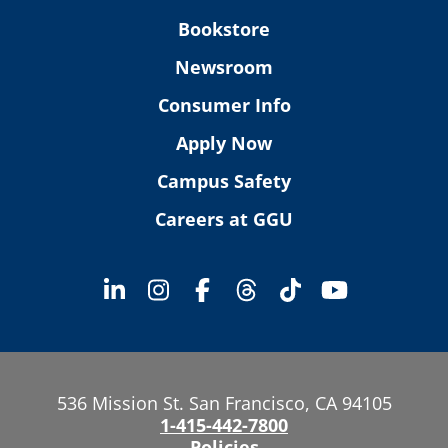
Bookstore
Newsroom
Consumer Info
Apply Now
Campus Safety
Careers at GGU
536 Mission St. San Francisco, CA 94105
1-415-442-7800
Policies