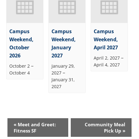
Campus
Campus
Campus
Weekend,
Weekend,
Weekend,
October
January
April 2027
2026
2027
–
April 2, 2027
April 4, 2027
–
October 2
January 29,
–
October 4
2027
January 31,
2027
Event
«
Meet and Greet:
Community Meal
Navigation
Fitness SF
Pick Up
»