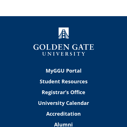
MyGGU Portal
Student Resources
Registrar’s Office
University Calendar
Accreditation
Alumni