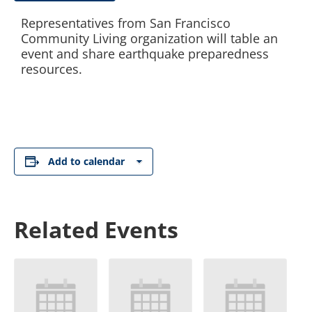
Representatives from San Francisco
Community Living organization will table an
event and share earthquake preparedness
resources.
Add to calendar
Related Events