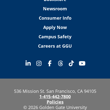
Newsroom
Consumer Info
Apply Now
Campus Safety
Careers at GGU
536 Mission St. San Francisco, CA 94105
1-415-442-7800
Policies
© 2026 Golden Gate University