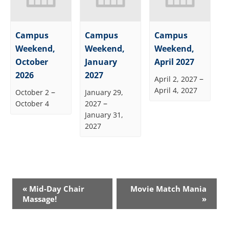
Campus
Campus
Campus
Weekend,
Weekend,
Weekend,
October
January
April 2027
2026
2027
–
April 2, 2027
April 4, 2027
–
October 2
January 29,
–
October 4
2027
January 31,
2027
Event
«
Mid-Day Chair
Movie Match Mania
Navigation
Massage!
»