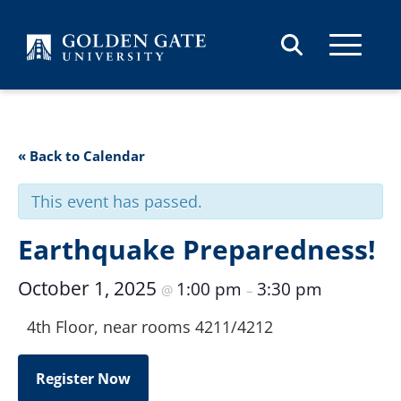
Skip to content
« Back to Calendar
This event has passed.
Earthquake Preparedness!
October 1, 2025
1:00 pm
3:30 pm
@
–
4th Floor, near rooms 4211/4212
Register Now