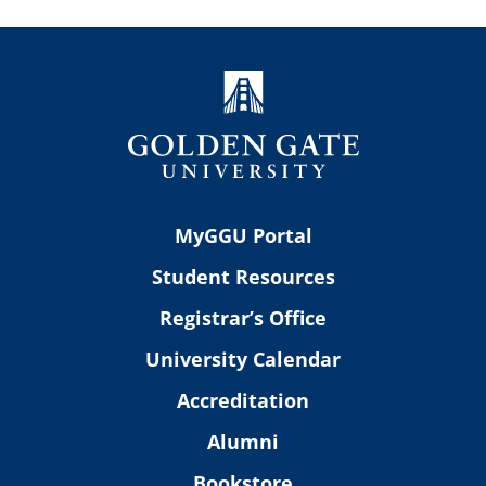
MyGGU Portal
Student Resources
Registrar’s Office
University Calendar
Accreditation
Alumni
Bookstore