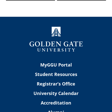
MyGGU Portal
Student Resources
Registrar’s Office
University Calendar
Accreditation