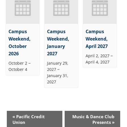
Campus
Campus
Campus
Weekend,
Weekend,
Weekend,
October
January
April 2027
2026
2027
–
April 2, 2027
April 4, 2027
–
October 2
January 29,
–
October 4
2027
January 31,
2027
Event
«
Pacific Credit
Music & Dance Club
Navigation
Union
Presents
»