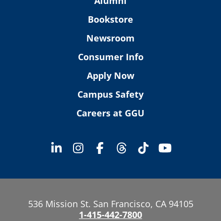
Alumni
Bookstore
Newsroom
Consumer Info
Apply Now
Campus Safety
Careers at GGU
536 Mission St. San Francisco, CA 94105
1-415-442-7800