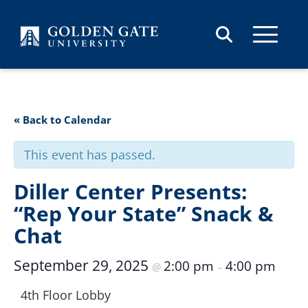
Skip to content
« Back to Calendar
This event has passed.
Diller Center Presents:
“Rep Your State” Snack &
Chat
September 29, 2025
2:00 pm
4:00 pm
@
–
4th Floor Lobby