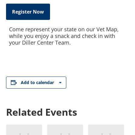
Register Now
Come represent your state on our Vet Map,
while you enjoy a snack and check in with
your Diller Center Team.
Add to calendar
Related Events