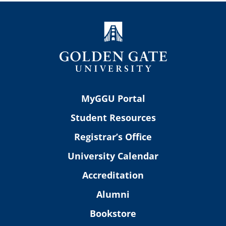
MyGGU Portal
Student Resources
Registrar’s Office
University Calendar
Accreditation
Alumni
Bookstore