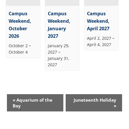
Campus
Campus
Campus
Weekend,
Weekend,
Weekend,
October
January
April 2027
2026
2027
–
April 2, 2027
April 4, 2027
–
October 2
January 29,
–
October 4
2027
January 31,
2027
Event
«
Aquarium of the
Juneteenth Holiday
Navigation
Bay
»