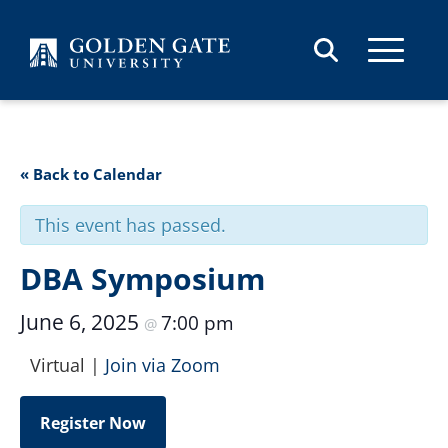
Skip to content
« Back to Calendar
This event has passed.
DBA Symposium
June 6, 2025
7:00 pm
@
Virtual |
Join via Zoom
Register Now