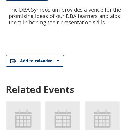
The DBA Symposium provides a venue for the
promising ideas of our DBA learners and aids
them in honing their presentation skills.
Add to calendar
Related Events