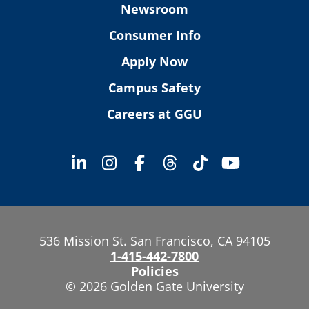
Newsroom
Consumer Info
Apply Now
Campus Safety
Careers at GGU
536 Mission St. San Francisco, CA 94105
1-415-442-7800
Policies
© 2026 Golden Gate University