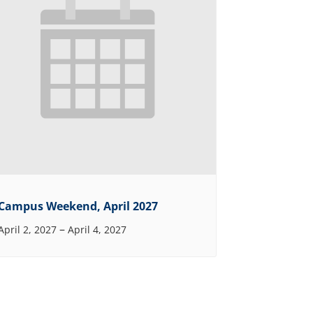
Campus Weekend, April 2027
–
April 2, 2027
April 4, 2027