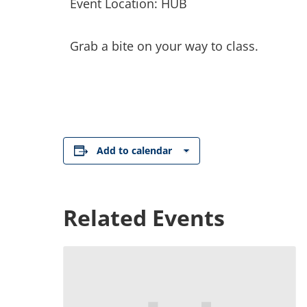
Event Location: HUB
Grab a bite on your way to class.
Add to calendar
Related Events