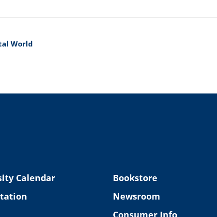
ital World
ity Calendar
Bookstore
tation
Newsroom
Consumer Info