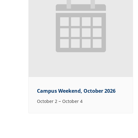
Campus Weekend, October 2026
–
October 2
October 4