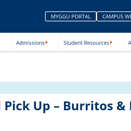
MYGGU PORTAL
CAMPUS W
Admissions
Student Resources
A
nu
ur Schools Submenu
Admissions Submenu
Student Re
Pick Up – Burritos &