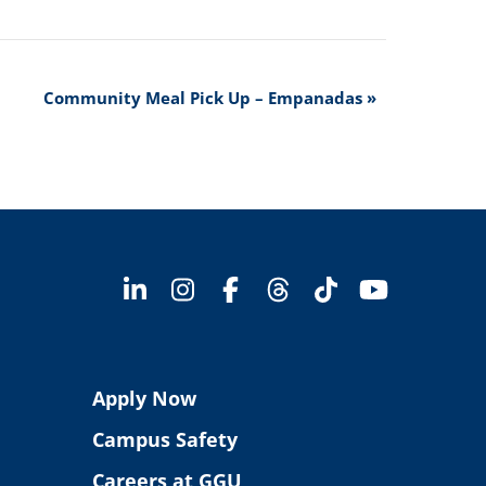
Community Meal Pick Up – Empanadas
»
Apply Now
Campus Safety
Careers at GGU