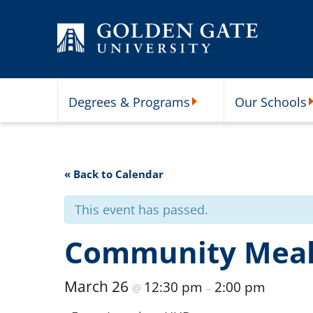
Skip to content
Degrees & Programs
Our Schools
Degrees & Programs Subme
O
« Back to Calendar
This event has passed.
Community Meal 
March 26
12:30 pm
2:00 pm
@
–