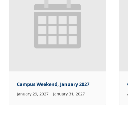
Campus Weekend, January 2027
–
January 29, 2027
January 31, 2027