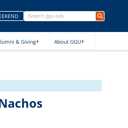
Search for:
EEKEND
Search
lumni & Giving
About GGU
sources Submenu
Alumni & Giving Submenu
About GGU Submenu
 Nachos