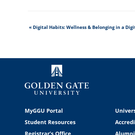
Event
«
Digital Habits: Wellness & Belonging in a Dig
Navigation
MyGGU Portal
Univers
Student Resources
Accredi
Registrar’s Office
Alumni