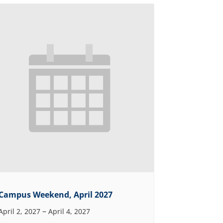
Campus Weekend, April 2027
–
April 2, 2027
April 4, 2027