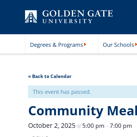
Skip to content
Degrees & Programs
Our Schools
Degrees & Programs Subme
O
« Back to Calendar
This event has passed.
Community Mea
October 2, 2025
5:00 pm
7:00 pm
@
–