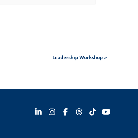
Leadership Workshop
»