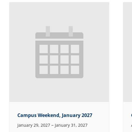
Campus Weekend, January 2027
–
January 29, 2027
January 31, 2027