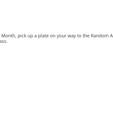
 Month, pick up a plate on your way to the Random Ac
ass.