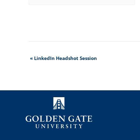
Event
«
LinkedIn Headshot Session
Navigation