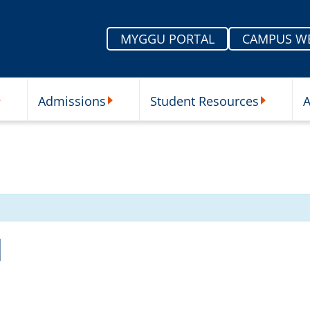
MYGGU PORTAL
CAMPUS W
Admissions
Student Resources
A
nu
ur Schools Submenu
Admissions Submenu
Student Re
l