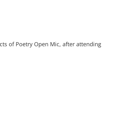
ts of Poetry Open Mic, after attending