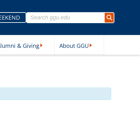
Search for:
EEKEND
Search
lumni & Giving
About GGU
sources Submenu
Alumni & Giving Submenu
About GGU Submenu