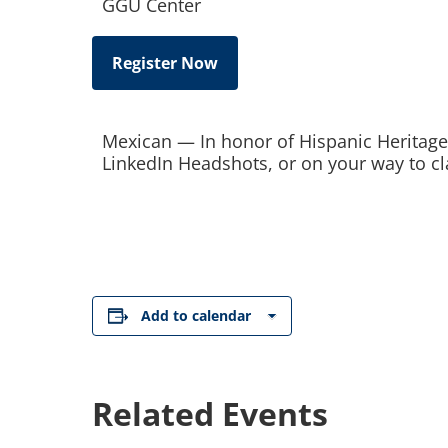
GGU Center
Register Now
Mexican — In honor of Hispanic Heritage
LinkedIn Headshots, or on your way to cl
Add to calendar
Related Events