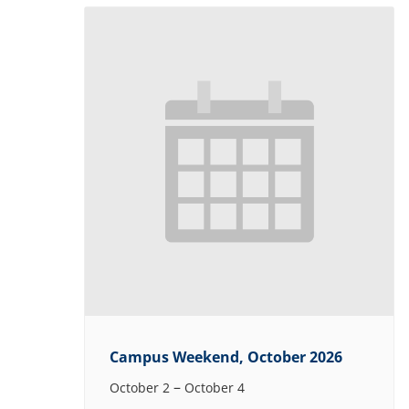
Campus Weekend, October 2026
–
October 2
October 4