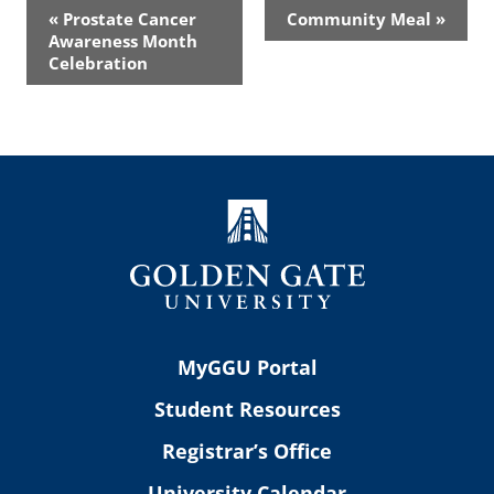
Event
«
Prostate Cancer
Community Meal
»
Navigation
Awareness Month
Celebration
MyGGU Portal
Student Resources
Registrar’s Office
University Calendar