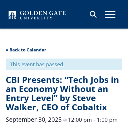
Skip to content
« Back to Calendar
This event has passed.
CBI Presents: “Tech Jobs in
an Economy Without an
Entry Level” by Steve
Walker, CEO of Cobaltix
September 30, 2025
12:00 pm
1:00 pm
@
–