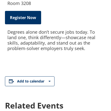
Room 3208
Register Now
Degrees alone don’t secure jobs today. To
land one, think differently—showcase real
skills, adaptability, and stand out as the
problem-solver employers truly seek.
Add to calendar
Related Events