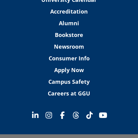
Accreditation
Alumni
Bookstore
Newsroom
Consumer Info
Apply Now
Campus Safety
Careers at GGU