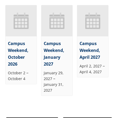
Campus
Campus
Campus
Weekend,
Weekend,
Weekend,
October
January
April 2027
2026
2027
–
April 2, 2027
April 4, 2027
–
October 2
January 29,
–
October 4
2027
January 31,
2027