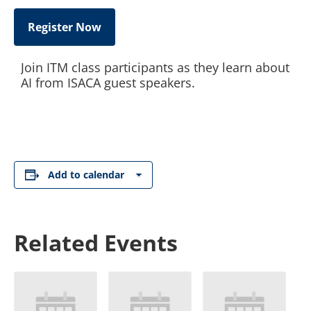
Register Now
Join ITM class participants as they learn about
AI from ISACA guest speakers.
Add to calendar
Related Events