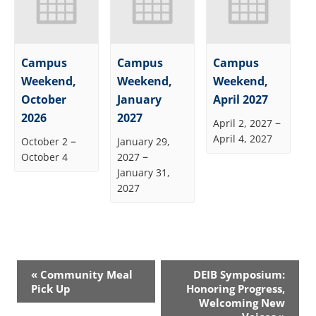
Campus
Campus
Campus
Weekend,
Weekend,
Weekend,
October
January
April 2027
2026
2027
–
April 2, 2027
April 4, 2027
–
October 2
January 29,
–
October 4
2027
January 31,
2027
Event
«
Community Meal
DEIB Symposium:
Navigation
Pick Up
Honoring Progress,
Welcoming New