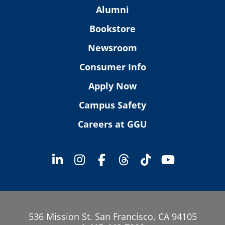
Alumni
Bookstore
Newsroom
Consumer Info
Apply Now
Campus Safety
Careers at GGU
536 Mission St. San Francisco, CA 94105