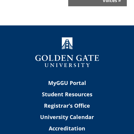
Voices
»
MyGGU Portal
Student Resources
Registrar’s Office
University Calendar
Accreditation