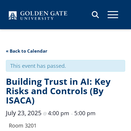
Skip to content
« Back to Calendar
This event has passed.
Building Trust in AI: Key
Risks and Controls (By
ISACA)
July 23, 2025
4:00 pm
5:00 pm
@
–
Room 3201