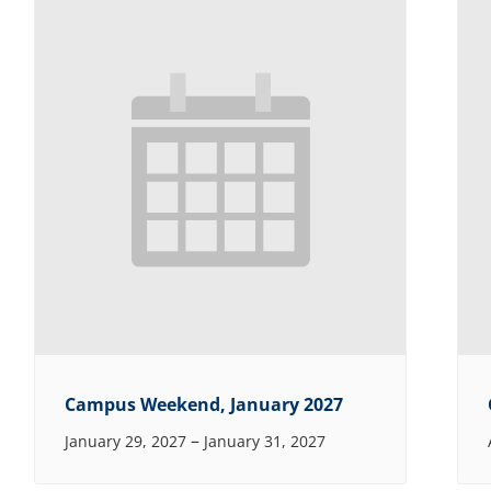
Campus Weekend, January 2027
–
January 29, 2027
January 31, 2027