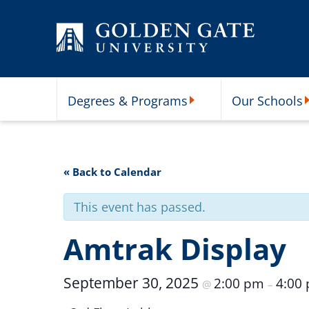
Skip to content
Degrees & Programs
Our Schools
Degrees & Programs Subme
O
« Back to Calendar
This event has passed.
Amtrak Display
September 30, 2025
2:00 pm
4:00
@
–