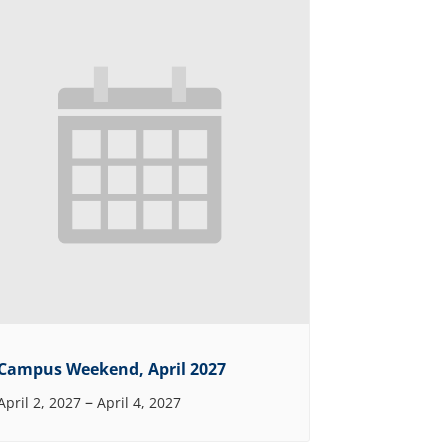
Campus Weekend, April 2027
–
April 2, 2027
April 4, 2027