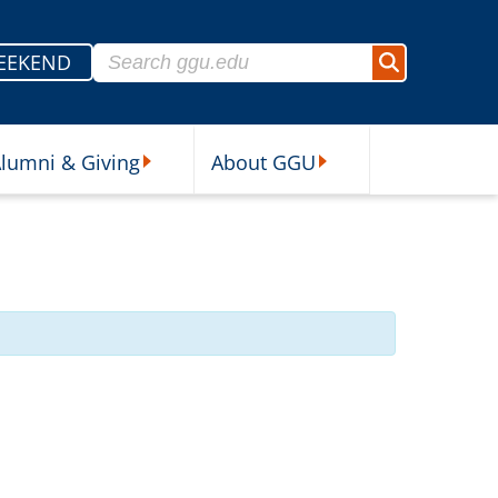
Search for:
EEKEND
Search
lumni & Giving
About GGU
sources Submenu
Alumni & Giving Submenu
About GGU Submenu