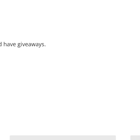
nd have giveaways.