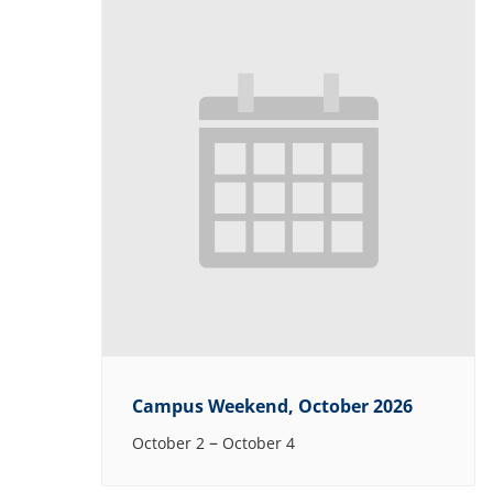
Campus Weekend, October 2026
–
October 2
October 4