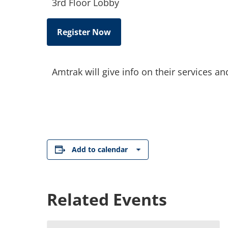
3rd Floor Lobby
Register Now
Amtrak will give info on their services a
Add to calendar
Related Events