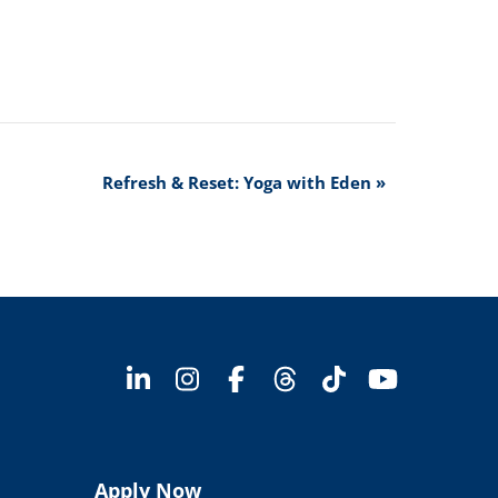
Refresh & Reset: Yoga with Eden
»
Apply Now