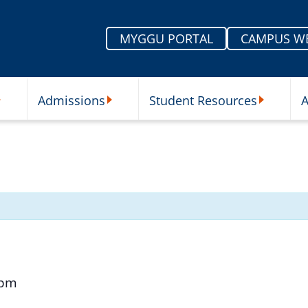
MYGGU PORTAL
CAMPUS W
Admissions
Student Resources
A
nu
ur Schools Submenu
Admissions Submenu
Student Re
 pm