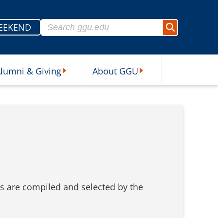
Search for:
EEKEND
Search
lumni & Giving
About GGU
sources Submenu
Alumni & Giving Submenu
About GGU Submenu
ics are compiled and selected by the