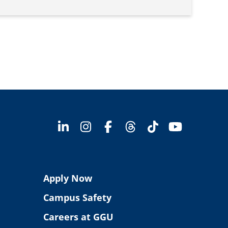
Apply Now
Campus Safety
Careers at GGU