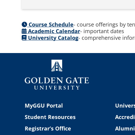
Course Schedule
- course offerings by te
Academic Calendar
- important dates
University Catalog
- comprehensive infor
MyGGU Portal
Univers
Student Resources
Accredi
Registrar’s Office
Alumni