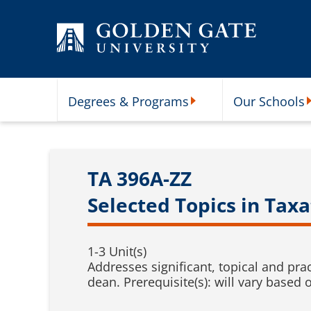
Skip to content
Degrees & Programs
Our Schools
Degrees & Programs Subme
O
TA 396A-ZZ
Selected Topics in Taxa
1-3 Unit(s)
Addresses significant, topical and pra
dean. Prerequisite(s): will vary based 