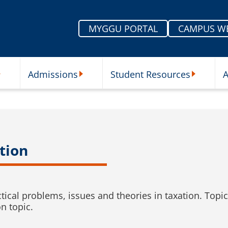
MYGGU PORTAL
CAMPUS W
Admissions
Student Resources
A
nu
ur Schools Submenu
Admissions Submenu
Student Re
tion
ctical problems, issues and theories in taxation. Top
on topic.