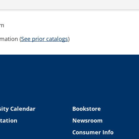
rm
mation (
See prior catalogs
)
ity Calendar
Bookstore
tation
Newsroom
Consumer Info